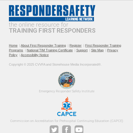
Professionalism and
The Public Safety
Leadership in Roadway
Telecommunicator's Role in
Incident Response
Roadway Safety
the online resource for
TRAINING FIRST RESPONDERS
Home
|
About First Responder Training
|
Register
|
First Responder Training
Programs
|
National TIM Training Certificate
|
Support
|
Site Map
|
Privacy
Policy
|
Accessibility Notice
Recommended Practices for
Roadway Incident
Copyright © 2025 CVVFA and Stonehouse Media Incorporated®. 
TIM SOPs
Operational Safety for EMS
Providers
Emergency 
Responder Safety
Institute 
Roadway Incident Safety
Safe Fire Service Traffic
Commission on Accreditation for Prehospital Continuing Education (CAPCE)
Training Guidance for Fire
Control Practices
Officers