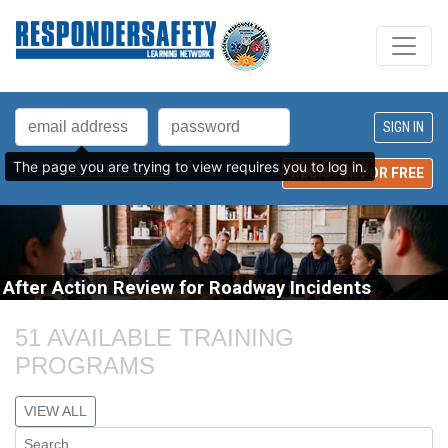
The page you are trying to view requires you to log in.
LOST PASSWORD?
REGISTER FOR FREE
After Action Review for Roadway Incidents
51 AVAILABLE TRAINING 
PROGRAMS
VIEW ALL