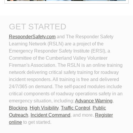
New Technologies in
Personal Protective
GET STARTED
Emergency Vehicle Lighting
Equipment for Roadway
Incident Response
ResponderSafety.com
and The Responder Safety 
Learning Network (RSLN) are a project of the
Emergency Responder Safety Institute (ERSI), a
Committee of the Cumberland Valley Volunteer
Fireman's Association. The RSLN is an online training
network delivering critical safety training for roadway
Planning for the Long-Term
Personal Protective
incident responders. All training is free and delivered
Event
Equipment for Roadway
24/7/365 on demand. The self-paced modules include
Incident Response 2026
critical components of roadway operations safety in an
emergency situation, including:
Advance Warning
,
Blocking
,
High Visibility
,
Traffic Control
,
Public
Outreach
,
Incident Command
, and more.
Register
online
to get started.