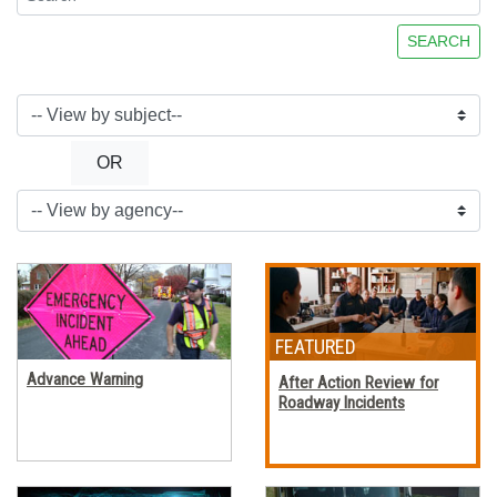
SEARCH
OR
Advance Warning
After Action Review for
Roadway Incidents