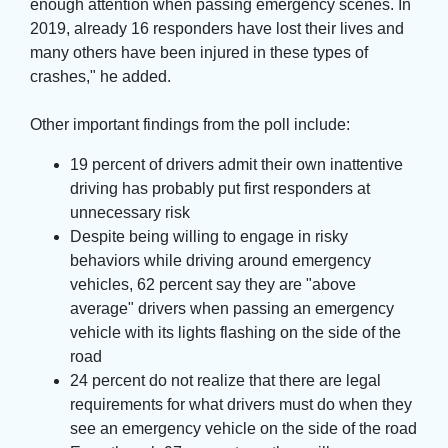
enough attention when passing emergency scenes. In
2019, already 16 responders have lost their lives and
many others have been injured in these types of
crashes," he added.
Other important findings from the poll include:
19 percent of drivers admit their own inattentive
driving has probably put first responders at
unnecessary risk
Despite being willing to engage in risky
behaviors while driving around emergency
vehicles, 62 percent say they are "above
average" drivers when passing an emergency
vehicle with its lights flashing on the side of the
road
24 percent do not realize that there are legal
requirements for what drivers must do when they
see an emergency vehicle on the side of the road