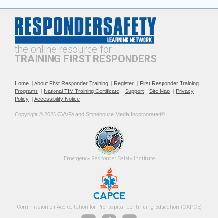
the online resource for
TRAINING FIRST RESPONDERS
Home
|
About First Responder Training
|
Register
|
First Responder Training
Programs
|
National TIM Training Certificate
|
Support
|
Site Map
|
Privacy
Policy
|
Accessibility Notice
Copyright © 2025 CVVFA and Stonehouse Media Incorporated®. 
Emergency 
Responder Safety
Institute 
Commission on Accreditation for Prehospital Continuing Education (CAPCE)