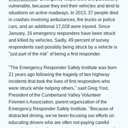
vulnerable, because they exit their vehicles and tend to
situations on active roadways. In 2013, 37 people died
in crashes involving ambulances, fire trucks or police
cars, and an additional 17,028 were injured. Since
January, 16 emergency responders have been struck
and killed by vehicles. Sadly, 49 percent of survey
respondents said possibly being struck by a vehicle is
"just part of the risk" of being a first responder.
"The Emergency Responder Safety Institute was born 
21 years ago following the tragedy of two highway
incidents that took the lives of first responders who
were struck while helping others," said Greg Yost,
President of the Cumberland Valley Volunteer
Firemen's Association, parent organization of the
Emergency Responder Safety Institute. "Because of
distracted driving, we've been focusing our efforts on
educating drivers who are often not paying careful