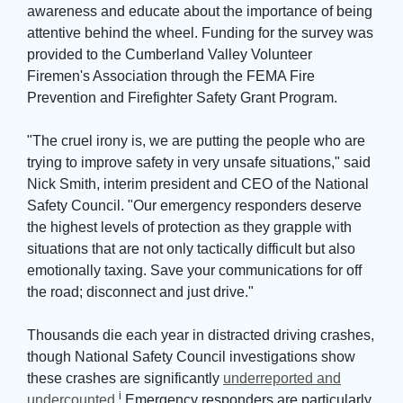
awareness and educate about the importance of being
attentive behind the wheel. Funding for the survey was
provided to the Cumberland Valley Volunteer
Firemen's Association through the FEMA Fire
Prevention and Firefighter Safety Grant Program.
"The cruel irony is, we are putting the people who are 
trying to improve safety in very unsafe situations," said
Nick Smith, interim president and CEO of the National
Safety Council. "Our emergency responders deserve
the highest levels of protection as they grapple with
situations that are not only tactically difficult but also
emotionally taxing. Save your communications for off
the road; disconnect and just drive."
Thousands die each year in distracted driving crashes, 
though National Safety Council investigations show
these crashes are significantly
underreported and
i
undercounted
.
Emergency responders are particularly 