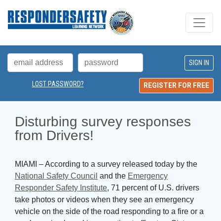
LOST PASSWORD?
REGISTER FOR FREE
Disturbing survey responses 
from Drivers!
MIAMI – According to a survey released today by the
National Safety Council
and the 
Emergency
Responder Safety Institute
, 71 percent of U.S. drivers
take photos or videos when they see an emergency
vehicle on the side of the road responding to a fire or a