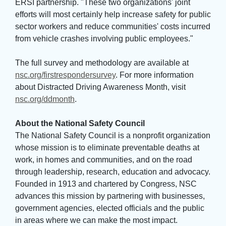
ERSI partnership. "These two organizations' joint
efforts will most certainly help increase safety for public
sector workers and reduce communities' costs incurred
from vehicle crashes involving public employees."
The full survey and methodology are available at 
nsc.org/firstrespondersurvey
. For more information
about Distracted Driving Awareness Month, visit
nsc.org/ddmonth
.
About the National Safety Council
The National Safety Council is a nonprofit organization 
whose mission is to eliminate preventable deaths at
work, in homes and communities, and on the road
through leadership, research, education and advocacy.
Founded in 1913 and chartered by Congress, NSC
advances this mission by partnering with businesses,
government agencies, elected officials and the public
in areas where we can make the most impact.