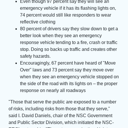
Even though 97 percent say they will see an
emergency vehicle if it has its flashing lights on,
74 percent would still like responders to wear
reflective clothing
80 percent of drivers say they slow down to get a
better look when they see an emergency
response vehicle tending to a fire, crash or traffic
stop. Doing so backs up traffic and creates other
safety hazards.
Encouragingly, 67 percent have heard of "Move
Over" laws and 73 percent say they move over
when they see an emergency vehicle stopped on
the side of the road with its lights on – the proper
response on nearly all roadways
"Those that serve the public are exposed to a number 
of risks, including risks from those that they serve,"
said I. David Daniels, chair of the NSC Government
and Public Sector Division, which initiated the NSC-