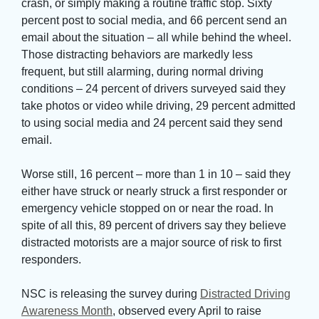
crash, or simply making a routine traffic stop. Sixty
percent post to social media, and 66 percent send an
email about the situation – all while behind the wheel.
Those distracting behaviors are markedly less
frequent, but still alarming, during normal driving
conditions – 24 percent of drivers surveyed said they
take photos or video while driving, 29 percent admitted
to using social media and 24 percent said they send
email.
Worse still, 16 percent – more than 1 in 10 – said they 
either have struck or nearly struck a first responder or
emergency vehicle stopped on or near the road. In
spite of all this, 89 percent of drivers say they believe
distracted motorists are a major source of risk to first
responders.
NSC is releasing the survey during 
Distracted Driving
Awareness Month
, observed every April to raise