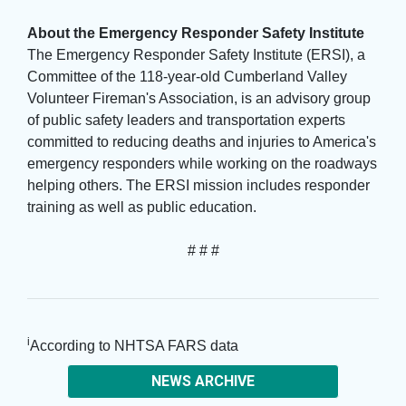
About the Emergency Responder Safety Institute
The Emergency Responder Safety Institute (ERSI), a 
Committee of the 118-year-old Cumberland Valley
Volunteer Fireman's Association, is an advisory group
of public safety leaders and transportation experts
committed to reducing deaths and injuries to America's
emergency responders while working on the roadways
helping others. The ERSI mission includes responder
training as well as public education.
# # #
i
According to NHTSA FARS data
NEWS ARCHIVE