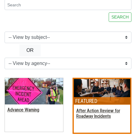
SEARCH
OR
Advance Warning
After Action Review for
Roadway Incidents