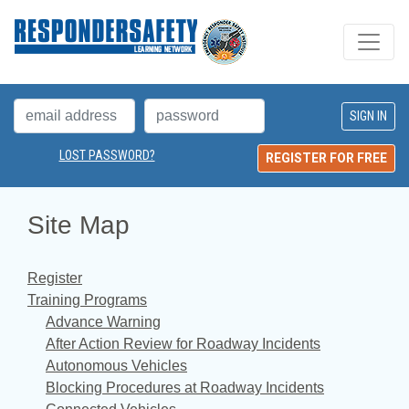
LOST PASSWORD?
REGISTER FOR FREE
Site Map
Register
Training Programs
Advance Warning
After Action Review for Roadway Incidents
Autonomous Vehicles
Blocking Procedures at Roadway Incidents