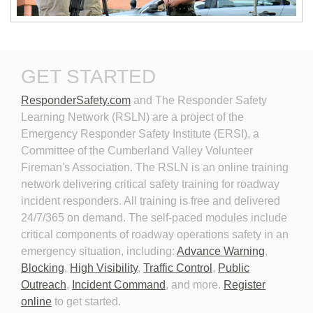
New Technologies in
Personal Protective
GET STARTED
Emergency Vehicle Lighting
Equipment for Roadway
Incident Response
ResponderSafety.com
and The Responder Safety 
Learning Network (RSLN) are a project of the
Emergency Responder Safety Institute (ERSI), a
Committee of the Cumberland Valley Volunteer
Fireman's Association. The RSLN is an online training
network delivering critical safety training for roadway
Planning for the Long-Term
Personal Protective
incident responders. All training is free and delivered
Event
Equipment for Roadway
24/7/365 on demand. The self-paced modules include
Incident Response 2026
critical components of roadway operations safety in an
emergency situation, including:
Advance Warning
,
Blocking
,
High Visibility
,
Traffic Control
,
Public
Outreach
,
Incident Command
, and more.
Register
online
to get started.