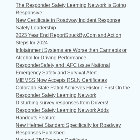
The Responder Safety Learning Network is Going
Responsive
New Certificate in Roadway Incident Response
Safety Leadership
2023 Year End ReportStruckBy.Com and Action
Steps for 2024
Infotainment Systems are Worse than Cannabis or
Alcohol for Driving Performance
ResponderSafety and IAFC issue National
Emergency Safety and Survival Alert
MIEMSS Now Accepts RSLN Certificates
Colorado State Patrol Achieves Historic First On the
Responder Safety Learning Network
Disturbing survey responses from Drivers!
Responder Safety Learning Network Adds
Handouts Feature
New Helmet Standard Specifically for Roadway
Responses Published