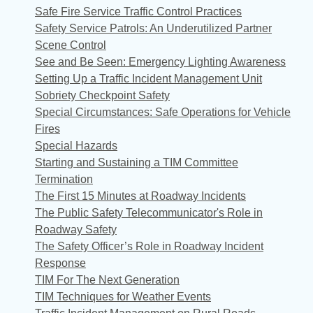
Safe Fire Service Traffic Control Practices
Safety Service Patrols: An Underutilized Partner
Scene Control
See and Be Seen: Emergency Lighting Awareness
Setting Up a Traffic Incident Management Unit
Sobriety Checkpoint Safety
Special Circumstances: Safe Operations for Vehicle
Fires
Special Hazards
Starting and Sustaining a TIM Committee
Termination
The First 15 Minutes at Roadway Incidents
The Public Safety Telecommunicator's Role in
Roadway Safety
The Safety Officer’s Role in Roadway Incident
Response
TIM For The Next Generation
TIM Techniques for Weather Events