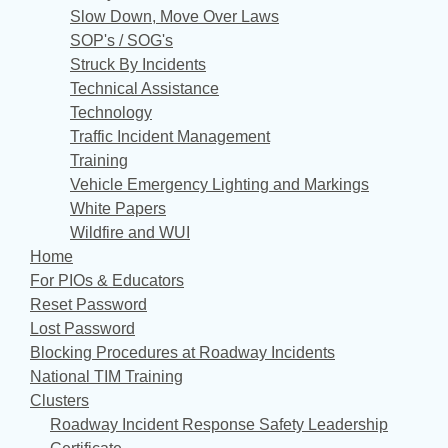
Slow Down, Move Over Laws
SOP's / SOG's
Struck By Incidents
Technical Assistance
Technology
Traffic Incident Management
Training
Vehicle Emergency Lighting and Markings
White Papers
Wildfire and WUI
Home
For PIOs & Educators
Reset Password
Lost Password
Blocking Procedures at Roadway Incidents
National TIM Training
Clusters
Roadway Incident Response Safety Leadership