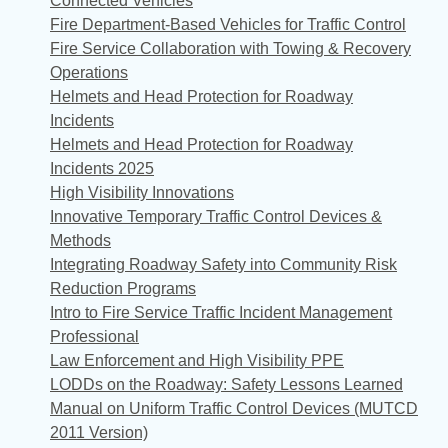
Connected Vehicles
Fire Department-Based Vehicles for Traffic Control
Fire Service Collaboration with Towing & Recovery
Operations
Helmets and Head Protection for Roadway
Incidents
Helmets and Head Protection for Roadway
Incidents 2025
High Visibility Innovations
Innovative Temporary Traffic Control Devices &
Methods
Integrating Roadway Safety into Community Risk
Reduction Programs
Intro to Fire Service Traffic Incident Management
Professional
Law Enforcement and High Visibility PPE
LODDs on the Roadway: Safety Lessons Learned
Manual on Uniform Traffic Control Devices (MUTCD
2011 Version)