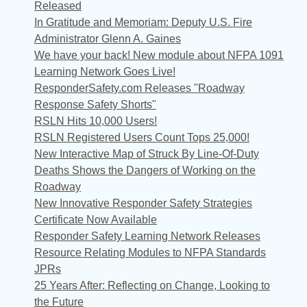
Released
In Gratitude and Memoriam: Deputy U.S. Fire
Administrator Glenn A. Gaines
We have your back! New module about NFPA 1091
Learning Network Goes Live!
ResponderSafety.com Releases "Roadway
Response Safety Shorts"
RSLN Hits 10,000 Users!
RSLN Registered Users Count Tops 25,000!
New Interactive Map of Struck By Line-Of-Duty
Deaths Shows the Dangers of Working on the
Roadway
New Innovative Responder Safety Strategies
Certificate Now Available
Responder Safety Learning Network Releases
Resource Relating Modules to NFPA Standards
JPRs
25 Years After: Reflecting on Change, Looking to
the Future