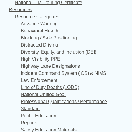
National TIM Training Certificate
Resources
Resource Categories
Advance Warning
Behavioral Health
Blocking / Safe Positioning
Distracted Driving
Diversity, Equity, and Inclusion (DEI)
High Visibility PPE
Highway Lane Designations
Incident Command System (ICS) & NIMS
Law Enforcement
Line of Duty Deaths (LODD)
National Unified Goal
Professional Qualifications / Performance
Standard
Public Education
Reports
Safety Education Materials