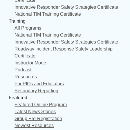
Certificate
Innovative Responder Safety Strategies Certificate
National TIM Training Certificate
Training
All Programs
National TIM Training Certificate
Innovative Responder Safety Strategies Certificate
Roadway Incident Response Safety Leadership
Certificate
Instructor Mode
Podcast
Resources
For PIOs and Educators
Secondary Reporting
Featured
Featured Online Program
Latest News Stories
Group Pre-Registration
Newest Resources