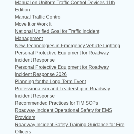
Manual on Uniform Traffic Control Devices 11th
Edition
Manual Traffic Control
Move It or Work It
National Unified Goal for Traffic Incident
Management
New Technologies in Emergency Vehicle Lighting
Personal Protective Equipment for Roadway
Incident Response
Personal Protective Equipment for Roadway
Incident Response 2026
Planning for the Long-Term Event
Professionalism and Leadership in Roadway
Incident Response
Recommended Practices for TIM SOPs
Roadway Incident Operational Safety for EMS
Providers
Roadway Incident Safety Training Guidance for Fire
Officers