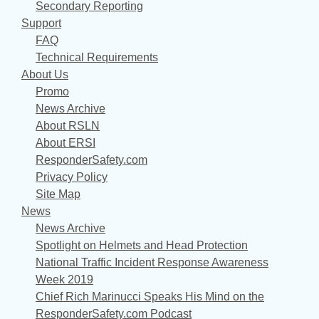
Secondary Reporting
Support
FAQ
Technical Requirements
About Us
Promo
News Archive
About RSLN
About ERSI
ResponderSafety.com
Privacy Policy
Site Map
News
News Archive
Spotlight on Helmets and Head Protection
National Traffic Incident Response Awareness
Week 2019
Chief Rich Marinucci Speaks His Mind on the
ResponderSafety.com Podcast