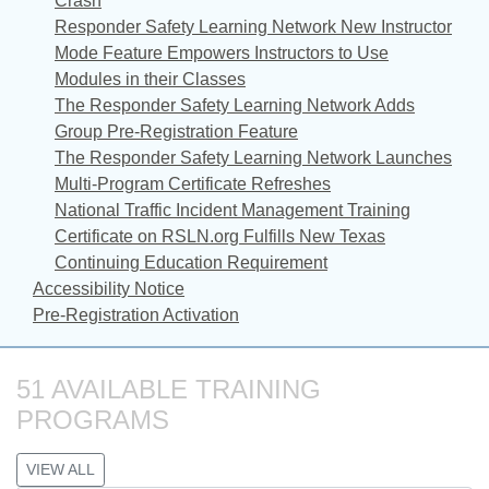
Crash
Responder Safety Learning Network New Instructor
Mode Feature Empowers Instructors to Use
Modules in their Classes
The Responder Safety Learning Network Adds
Group Pre-Registration Feature
The Responder Safety Learning Network Launches
Multi-Program Certificate Refreshes
National Traffic Incident Management Training
Certificate on RSLN.org Fulfills New Texas
Continuing Education Requirement
Accessibility Notice
Pre-Registration Activation
51 AVAILABLE TRAINING 
PROGRAMS
VIEW ALL