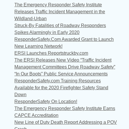
The Emergency Responder Safety Institute
Releases Traffic Incident Management in the
Wildland-Urban
Struck-By Fatalities of Roadway Responders
Spikes Alarmingly in Early 2020
ResponderSafety.Com Awarded Grant to Launch
New Learning Network!
ERSI Launches Reportstruckby.com
The ERSI Releases New Video “Traffic Incident
Management Committees Drive Roadway Safety”
“In Our Boots” Public Service Announcements
ResponderSafety.com Training Resources
Available for the 2020 Firefighter Safety Stand
Down
ResponderSafety On Location!
The Emergency Responder Safety Institute Earns
CAPCE Accreditation
New Line of Duty Death Report Addressing a POV