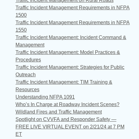
Traffic Incident Management on Rural Roads
Traffic Incident Management Requirements in NFPA
1500
Traffic Incident Management Requirements in NFPA
1550
Traffic Incident Management: Incident Command &
Management
Traffic Incident Management: Model Practices &
Procedures
Traffic Incident Management: Strategies for Public
Outreach
Traffic Incident Management: TIM Training &
Resources
Understanding NFPA 1091
Who’s In Charge at Roadway Incident Scenes?
Wildland Fires and Traffic Management
Spotlight on CVVFA and Responder Safety —
FREE LIVE VIRTUAL EVENT on 2/21/24 at 7 PM
ET