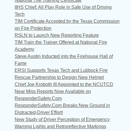
National TIM Training Certificate
IIHS Chief: All Play Role in Safe Use of Driving
Tech
TIM Certificate Accepted by the Texas Commission
on Fire Protection
RSLN to Launch New Reporting Feature
TIM Train the Trainer Offered at National Fire
Academy
Steve Austin Inducted into the Firehouse Hall of
Fame
ERSI Supports Texas Tech and Lubbock Fire
Rescue Partnership to Design New Helmet
Chief Joe Kroboth III Appointed to the NCUTCD
Near Miss Reports Now Available on
ResponderSafety.Com
ResponderSafety.Com Breaks New Ground in
Distracted-Driver Effort!
New Study of Driver Perception of Emergency
Warning Lights and Retroreflective Markings