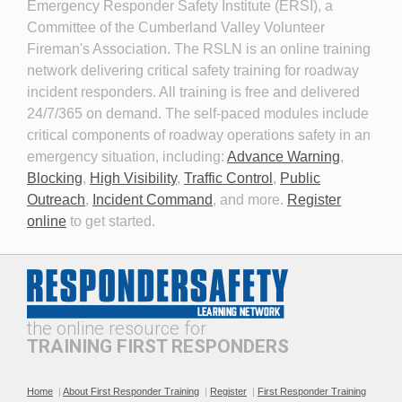
Emergency Responder Safety Institute (ERSI), a
Committee of the Cumberland Valley Volunteer
Fireman's Association. The RSLN is an online training
network delivering critical safety training for roadway
Planning for the Long-Term
Personal Protective
incident responders. All training is free and delivered
Event
Equipment for Roadway
24/7/365 on demand. The self-paced modules include
Incident Response 2026
critical components of roadway operations safety in an
emergency situation, including:
Advance Warning
,
Blocking
,
High Visibility
,
Traffic Control
,
Public
Outreach
,
Incident Command
, and more.
Register
online
to get started.
Professionalism and
The Public Safety
Leadership in Roadway
Telecommunicator's Role in
Incident Response
Roadway Safety
the online resource for
TRAINING FIRST RESPONDERS
Home
|
About First Responder Training
|
Register
|
First Responder Training