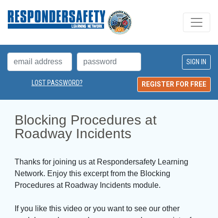
LOST PASSWORD?
REGISTER FOR FREE
Blocking Procedures at 
Roadway Incidents
Thanks for joining us at Respondersafety Learning
Network. Enjoy this excerpt from the Blocking
Procedures at Roadway Incidents module.
If you like this video or you want to see our other 