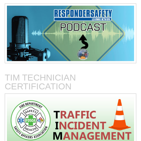
Connected Vehicles
Fire Department-Based
Vehicles for Traffic Control
TIM TECHNICIAN
CERTIFICATION
Fire Service Collaboration
The First 15 Minutes at
with Towing & Recovery
Roadway Incidents
Operations