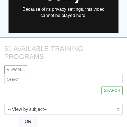
51 AVAILABLE TRAINING 
PROGRAMS
VIEW ALL
SEARCH
OR