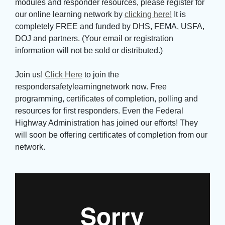
modules and responder resources, please register for
our online learning network by
clicking here!
It is 
completely FREE and funded by DHS, FEMA, USFA,
DOJ and partners. (Your email or registration
information will not be sold or distributed.)
Join us! 
Click Here
to join the 
respondersafetylearningnetwork now. Free
programming, certificates of completion, polling and
resources for first responders. Even the Federal
Highway Administration has joined our efforts! They
will soon be offering certificates of completion from our
network.