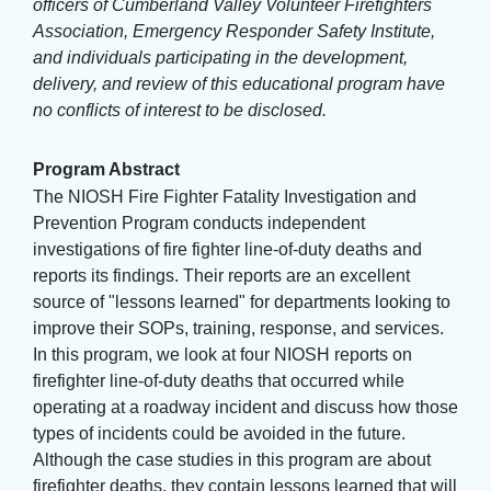
officers of Cumberland Valley Volunteer Firefighters
Association, Emergency Responder Safety Institute,
and individuals participating in the development,
delivery, and review of this educational program have
no conflicts of interest to be disclosed.
Program Abstract
The NIOSH Fire Fighter Fatality Investigation and
Prevention Program conducts independent
investigations of fire fighter line-of-duty deaths and
reports its findings. Their reports are an excellent
source of "lessons learned" for departments looking to
improve their SOPs, training, response, and services.
In this program, we look at four NIOSH reports on
firefighter line-of-duty deaths that occurred while
operating at a roadway incident and discuss how those
types of incidents could be avoided in the future.
Although the case studies in this program are about
firefighter deaths, they contain lessons learned that will