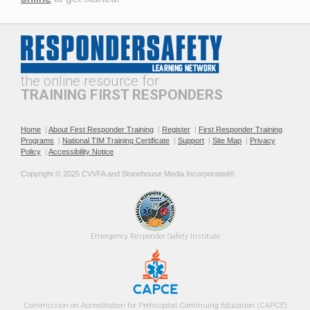
Professionalism and
The Public Safety
Leadership in Roadway
Telecommunicator's Role in
Incident Response
Roadway Safety
the online resource for
TRAINING FIRST RESPONDERS
Home
|
About First Responder Training
|
Register
|
First Responder Training
Programs
|
National TIM Training Certificate
|
Support
|
Site Map
|
Privacy
Policy
|
Accessibility Notice
Recommended Practices for
Roadway Incident
Copyright © 2025 CVVFA and Stonehouse Media Incorporated®. 
TIM SOPs
Operational Safety for EMS
Providers
Emergency 
Responder Safety
Institute 
Roadway Incident Safety
Safe Fire Service Traffic
Commission on Accreditation for Prehospital Continuing Education (CAPCE)