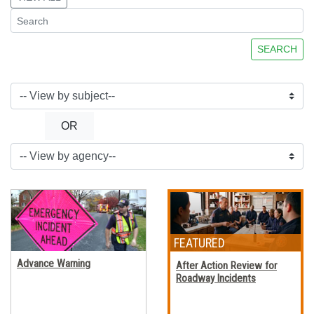
SEARCH
OR
Advance Warning
After Action Review for
Roadway Incidents