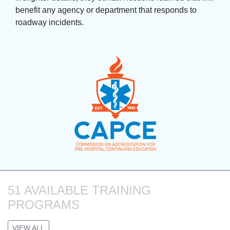
benefit any agency or department that responds to
roadway incidents.
51 AVAILABLE TRAINING 
PROGRAMS
VIEW ALL