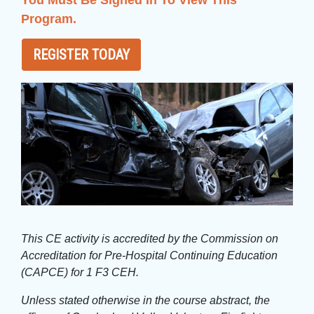
You Must Be Signed In To View This
Program.
REGISTER TODAY
This CE activity is accredited by the Commission on
Accreditation for Pre-Hospital Continuing Education
(CAPCE) for 1 F3 CEH.
Unless stated otherwise in the course abstract, the