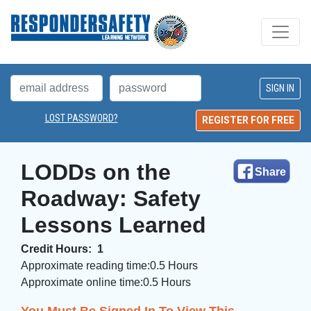
LOST PASSWORD?
REGISTER FOR FREE
LODDs on the 
Share
Roadway: Safety
Lessons Learned
Credit Hours:
1
Approximate reading time:
0.5 Hours
Approximate online time:
0.5 Hours