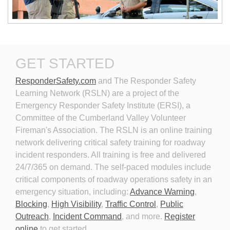
New Technologies in
Personal Protective
GET STARTED
Emergency Vehicle Lighting
Equipment for Roadway
Incident Response
ResponderSafety.com
and The Responder Safety 
Learning Network (RSLN) are a project of the
Emergency Responder Safety Institute (ERSI), a
Committee of the Cumberland Valley Volunteer
Fireman's Association. The RSLN is an online training
network delivering critical safety training for roadway
Planning for the Long-Term
Personal Protective
incident responders. All training is free and delivered
Event
Equipment for Roadway
24/7/365 on demand. The self-paced modules include
Incident Response 2026
critical components of roadway operations safety in an
emergency situation, including:
Advance Warning
,
Blocking
,
High Visibility
,
Traffic Control
,
Public
Outreach
,
Incident Command
, and more.
Register
online
to get started.