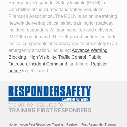
Emergency Responder Safety Institute (ERSI), a
Committee of the Cumberland Valley Volunteer
Fireman's Association. The RSLN is an online training
network delivering critical safety training for roadway
Planning for the Long-Term
Personal Protective
incident responders. All training is free and delivered
Event
Equipment for Roadway
24/7/365 on demand. The self-paced modules include
Incident Response 2026
critical components of roadway operations safety in an
emergency situation, including:
Advance Warning
,
Blocking
,
High Visibility
,
Traffic Control
,
Public
Outreach
,
Incident Command
, and more.
Register
online
to get started.
Professionalism and
The Public Safety
Leadership in Roadway
Telecommunicator's Role in
Incident Response
Roadway Safety
the online resource for
TRAINING FIRST RESPONDERS
Home
|
About First Responder Training
|
Register
|
First Responder Training