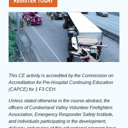
REGISTER TODAY
This CE activity is accredited by the Commission on
Accreditation for Pre-Hospital Continuing Education
(CAPCE) for 1 F3 CEH.
Unless stated otherwise in the course abstract, the
officers of Cumberland Valley Volunteer Firefighters
Association, Emergency Responder Safety Institute,
and individuals participating in the development,