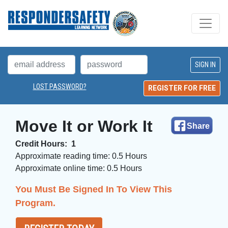
LOST PASSWORD?
REGISTER FOR FREE
Move It or Work It
Share
Credit Hours:
1
Approximate reading time:
0.5 Hours
Approximate online time:
0.5 Hours 
You Must Be Signed In To View This
Program.