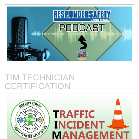
Connected Vehicles
Fire Department-Based
Vehicles for Traffic Control
TIM TECHNICIAN
CERTIFICATION
Fire Service Collaboration
The First 15 Minutes at
with Towing & Recovery
Roadway Incidents
Operations