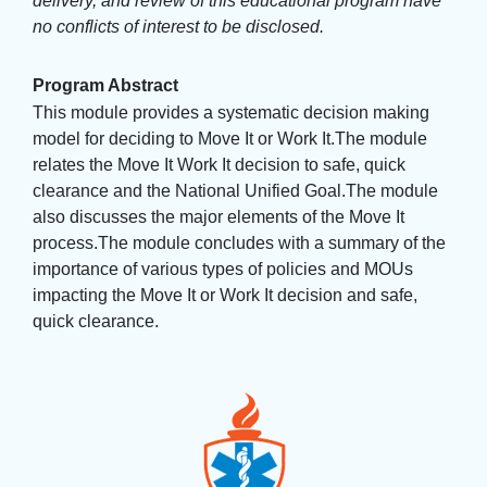
delivery, and review of this educational program have
no conflicts of interest to be disclosed.
Program Abstract
This module provides a systematic decision making
model for deciding to Move It or Work It.The module
relates the Move It Work It decision to safe, quick
clearance and the National Unified Goal.The module
also discusses the major elements of the Move It
process.The module concludes with a summary of the
importance of various types of policies and MOUs
impacting the Move It or Work It decision and safe,
quick clearance.