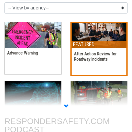
Advance Warning
After Action Review for
Roadway Incidents
Autonomous Vehicles
Blocking Procedures at
Roadway Incidents
RESPONDERSAFETY.COM
PODCAST