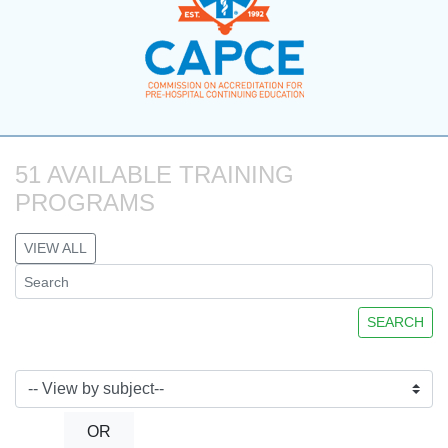
51 AVAILABLE TRAINING 
PROGRAMS
VIEW ALL
SEARCH
OR