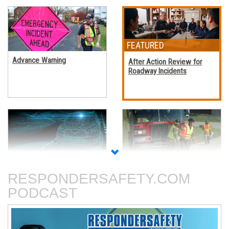
Advance Warning
After Action Review for
Roadway Incidents
Autonomous Vehicles
Blocking Procedures at
Roadway Incidents
RESPONDERSAFETY.COM
PODCAST