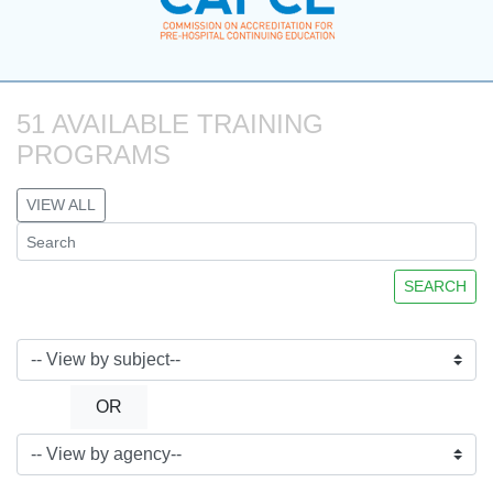
51 AVAILABLE TRAINING 
PROGRAMS
VIEW ALL
SEARCH
OR