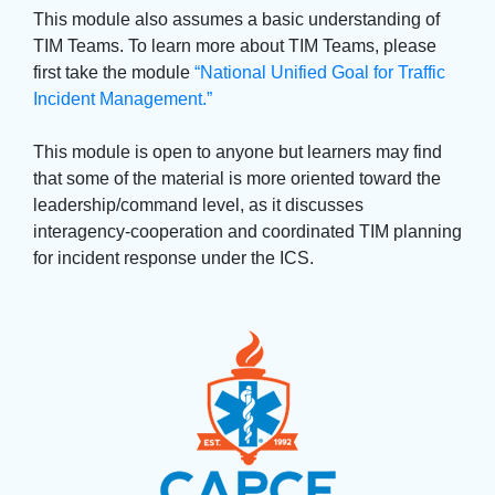
This module also assumes a basic understanding of 
TIM Teams. To learn more about TIM Teams, please
first take the module
“National Unified Goal for Traffic
Incident Management.”
This module is open to anyone but learners may find 
that some of the material is more oriented toward the
leadership/command level, as it discusses
interagency-cooperation and coordinated TIM planning
for incident response under the ICS.