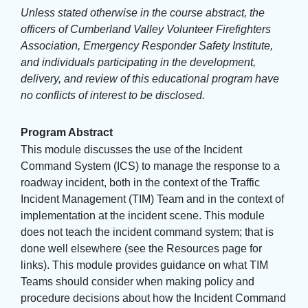
Unless stated otherwise in the course abstract, the
officers of Cumberland Valley Volunteer Firefighters
Association, Emergency Responder Safety Institute,
and individuals participating in the development,
delivery, and review of this educational program have
no conflicts of interest to be disclosed.
Program Abstract
This module discusses the use of the Incident
Command System (ICS) to manage the response to a
roadway incident, both in the context of the Traffic
Incident Management (TIM) Team and in the context of
implementation at the incident scene. This module
does not teach the incident command system; that is
done well elsewhere (see the Resources page for
links). This module provides guidance on what TIM
Teams should consider when making policy and
procedure decisions about how the Incident Command