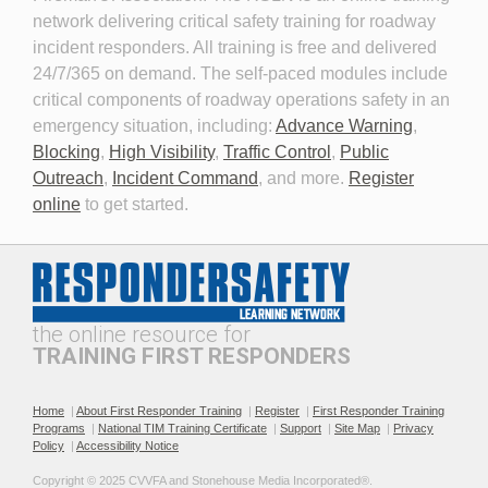
network delivering critical safety training for roadway
Planning for the Long-Term
Personal Protective
incident responders. All training is free and delivered
Event
Equipment for Roadway
24/7/365 on demand. The self-paced modules include
Incident Response 2026
critical components of roadway operations safety in an
emergency situation, including:
Advance Warning
,
Blocking
,
High Visibility
,
Traffic Control
,
Public
Outreach
,
Incident Command
, and more.
Register
online
to get started.
Professionalism and
The Public Safety
Leadership in Roadway
Telecommunicator's Role in
Incident Response
Roadway Safety
the online resource for
TRAINING FIRST RESPONDERS
Home
|
About First Responder Training
|
Register
|
First Responder Training
Programs
|
National TIM Training Certificate
|
Support
|
Site Map
|
Privacy
Policy
|
Accessibility Notice
Recommended Practices for
Roadway Incident
Copyright © 2025 CVVFA and Stonehouse Media Incorporated®. 