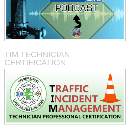
Connected Vehicles
Fire Department-Based
Vehicles for Traffic Control
TIM TECHNICIAN
CERTIFICATION
Fire Service Collaboration
The First 15 Minutes at
with Towing & Recovery
Roadway Incidents
Operations