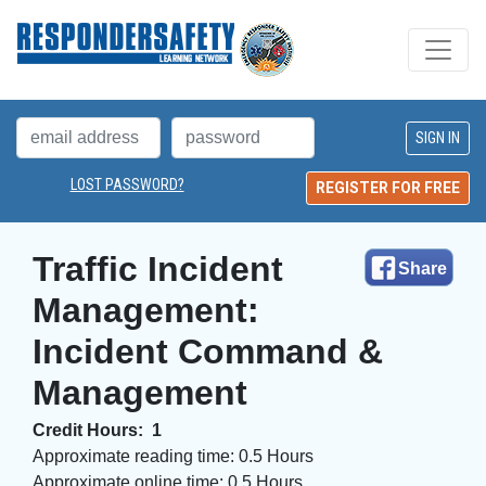
LOST PASSWORD?
REGISTER FOR FREE
Traffic Incident 
Share
Management:
Incident Command &
Management
Credit Hours:
1
Approximate reading time:
0.5 Hours
Approximate online time:
0.5 Hours 