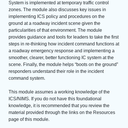
System is implemented at temporary traffic control
zones. The module also discusses key issues in
implementing ICS policy and procedures on the
ground at a roadway incident scene given the
particularities of that environment. The module
provides guidance and tools for leaders to take the first
steps in re-thinking how incident command functions at
a roadway emergency response and implementing a
smoother, clearer, better functioning IC system at the
scene. Finally, the module helps “boots on the ground”
responders understand their role in the incident
command system.
This module assumes a working knowledge of the 
ICS/NIMS. If you do not have this foundational
knowledge, it is recommended that you review the
material provided through the links on the Resources
page of this module.