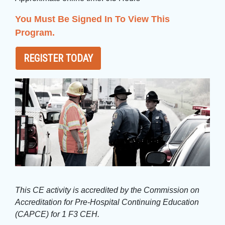
You Must Be Signed In To View This
Program.
REGISTER TODAY
This CE activity is accredited by the Commission on
Accreditation for Pre-Hospital Continuing Education
(CAPCE) for 1 F3 CEH.