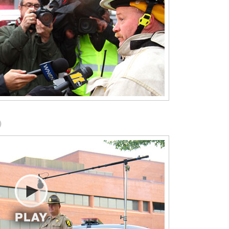
Manual on Uniform Traffic Control
Devices (MUTCD 2011 Version)
This module highlights and explains 
e-of-
in plain language the portions of the
Manual on Uniform Traffic Control
.
Devices (MUTCD 2011 Version) that
O
apply to first responders working
roadway incidents.
National Unified Goal for Traffic