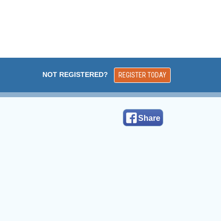
NOT REGISTERED?
REGISTER TODAY
Share