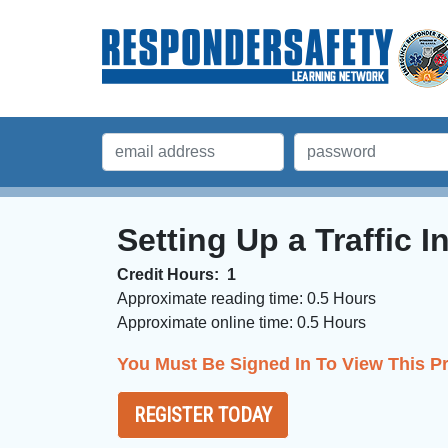
Setting Up a Traffic 
Credit Hours:
1
Approximate reading time:
0.5 Hours
Approximate online time:
0.5 Hours 
You Must Be Signed In To View This P
REGISTER TODAY