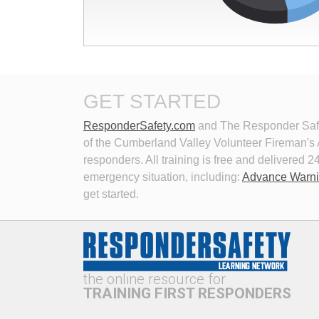
Devices 11th Edition
This 
succe
This module explains the traffic 
offer
incident management provisions of
manual
the Manual on Uniform Traffic
End of interactive chart.
effect
Control Devices 11th Edition.
GET STARTED
ResponderSafety.com
and The Responder Safet
of the Cumberland Valley Volunteer Fireman's As
responders. All training is free and delivered
emergency situation, including:
Advance Warn
get started.
New Technologies in Emergency
Perso
Vehicle Lighting
Roadw
This program examines the history of 
Learn
emergency lighting technology,
how t
current trends vs. research,
consi
the online resource for
problems with current lighting
hazar
technologies, and potential solutions
incide
TRAINING FIRST RESPONDERS
to address these problems.