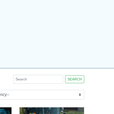
SEARCH