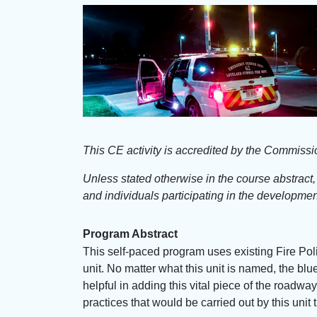
This CE activity is accredited by the Commiss
Unless stated otherwise in the course abstract
and individuals participating in the development
Program Abstract
This self-paced program uses existing Fire Po
unit. No matter what this unit is named, the bl
helpful in adding this vital piece of the roadw
practices that would be carried out by this un