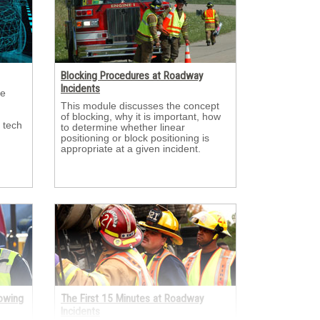
Blocking Procedures at Roadway
Incidents
e 
This module discusses the concept 
of blocking, why it is important, how
 tech
to determine whether linear
positioning or block positioning is
appropriate at a given incident.
Towing
The First 15 Minutes at Roadway
Incidents