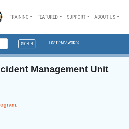
TRAINING
FEATURED
SUPPORT
ABOUT US
LOST PASSWORD?
Incident Management Unit
rogram.