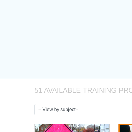
51 AVAILABLE TRAINING PR