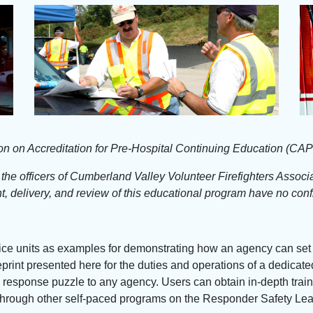
ion on Accreditation for Pre-Hospital Continuing Education (CA
, the officers of Cumberland Valley Volunteer Firefighters Assoc
, delivery, and review of this educational program have no confli
lice units as examples for demonstrating how an agency can set
ueprint presented here for the duties and operations of a dedicat
ay response puzzle to any agency. Users can obtain in-depth trai
it through other self-paced programs on the Responder Safety Le