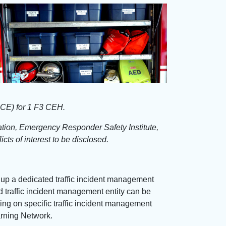
PCE) for 1 F3 CEH.
iation, Emergency Responder Safety Institute,
cts of interest to be disclosed.
 up a dedicated traffic incident management
ed traffic incident management entity can be
ning on specific traffic incident management
arning Network.