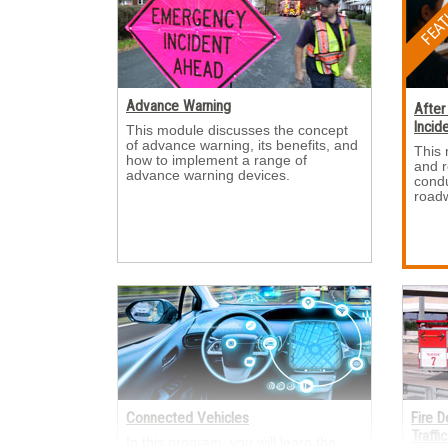
Advance Warning
After
Incid
This module discusses the concept 
of advance warning, its benefits, and
This 
how to implement a range of
and 
advance warning devices.
condu
roadw
Connected Vehicles
Fire 
Traffi
In this program, you will learn the 