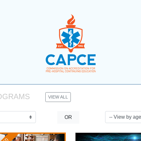
OGRAMS 
VIEW ALL
OR