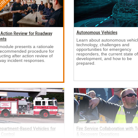
Autonomous Vehicles
 Action Review for Roadway
ents
Learn about autonomous vehicl
technology, challenges and
module presents a rationale 
opportunities for emergency
recommended procedure for
responders, the current state of
cting after action review of
development, and how to be
ay incident responses.
prepared.
Department-Based Vehicles for
Fire Service Collaboration with 
c Control
& Recovery Operations