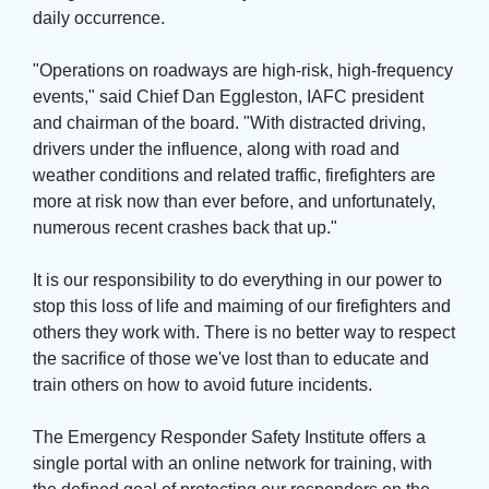
daily occurrence.
"Operations on roadways are high-risk, high-frequency 
events," said Chief Dan Eggleston, IAFC president
and chairman of the board. "With distracted driving,
drivers under the influence, along with road and
weather conditions and related traffic, firefighters are
more at risk now than ever before, and unfortunately,
numerous recent crashes back that up."
It is our responsibility to do everything in our power to 
stop this loss of life and maiming of our firefighters and
others they work with. There is no better way to respect
the sacrifice of those we've lost than to educate and
train others on how to avoid future incidents.
The Emergency Responder Safety Institute offers a 
single portal with an online network for training, with