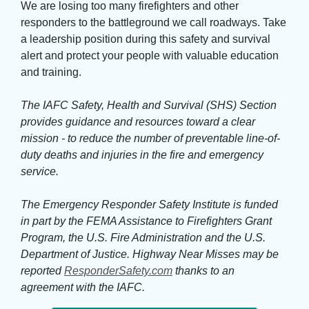
We are losing too many firefighters and other 
responders to the battleground we call roadways. Take
a leadership position during this safety and survival
alert and protect your people with valuable education
and training.
The IAFC Safety, Health and Survival (SHS) Section
provides guidance and resources toward a clear
mission - to reduce the number of preventable line-of-
duty deaths and injuries in the fire and emergency
service.
The Emergency Responder Safety Institute is funded 
in part by the FEMA Assistance to Firefighters Grant
Program, the U.S. Fire Administration and the U.S.
Department of Justice. Highway Near Misses may be
reported
ResponderSafety.com
thanks to an 
agreement with the IAFC.