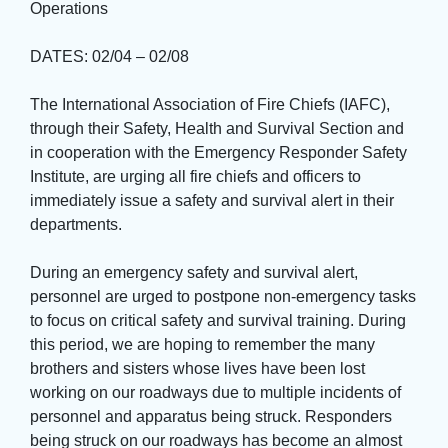
Operations
DATES: 02/04 – 02/08
The International Association of Fire Chiefs (IAFC), 
through their Safety, Health and Survival Section and
in cooperation with the Emergency Responder Safety
Institute, are urging all fire chiefs and officers to
immediately issue a safety and survival alert in their
departments.
During an emergency safety and survival alert, 
personnel are urged to postpone non-emergency tasks
to focus on critical safety and survival training. During
this period, we are hoping to remember the many
brothers and sisters whose lives have been lost
working on our roadways due to multiple incidents of
personnel and apparatus being struck. Responders
being struck on our roadways has become an almost