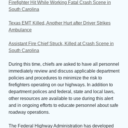
Firefighter Hit While Working Fatal Crash Scene in
South Carolina
Texas EMT Killed, Another Hurt after Driver Strikes
Ambulance
Assistant Fire Chief Struck, Killed at Crash Scene in
South Carolina
During this time, chiefs are asked to have all personnel 
immediately review and discuss applicable department
policies and procedures to minimize the risk to
firefighters operating on our highways. In addition to
department polices and federal, state and local laws,
other resources are available to use during this alert
and in ongoing efforts to educate personnel about safe
roadway operations.
The Federal Highway Administration has developed 