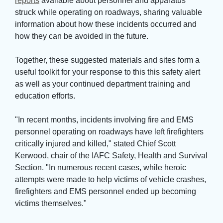
reports
available about personnel and apparatus 
struck while operating on roadways, sharing valuable
information about how these incidents occurred and
how they can be avoided in the future.
Together, these suggested materials and sites form a 
useful toolkit for your response to this this safety alert
as well as your continued department training and
education efforts.
"In recent months, incidents involving fire and EMS 
personnel operating on roadways have left firefighters
critically injured and killed," stated Chief Scott
Kerwood, chair of the IAFC Safety, Health and Survival
Section. "In numerous recent cases, while heroic
attempts were made to help victims of vehicle crashes,
firefighters and EMS personnel ended up becoming
victims themselves."