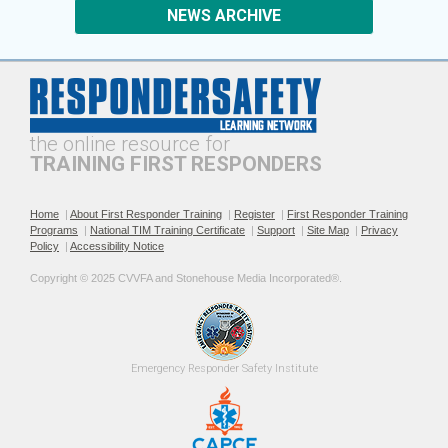
NEWS ARCHIVE
the online resource for
TRAINING FIRST RESPONDERS
Home
|
About First Responder Training
|
Register
|
First Responder Training
Programs
|
National TIM Training Certificate
|
Support
|
Site Map
|
Privacy
Policy
|
Accessibility Notice
Copyright © 2025 CVVFA and Stonehouse Media Incorporated®. 
Emergency 
Responder Safety
Institute 