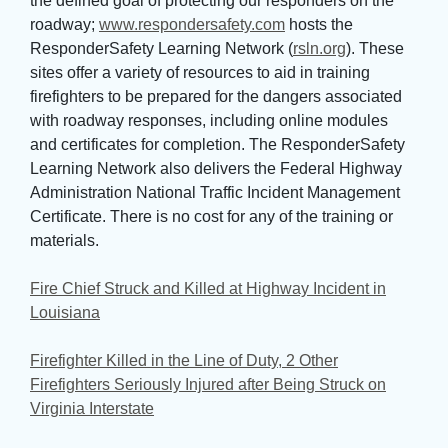
the defined goal of protecting our responders on the
roadway;
www.respondersafety.com
hosts the 
ResponderSafety Learning Network (
rsln.org
). These
sites offer a variety of resources to aid in training
firefighters to be prepared for the dangers associated
with roadway responses, including online modules
and certificates for completion. The ResponderSafety
Learning Network also delivers the Federal Highway
Administration National Traffic Incident Management
Certificate. There is no cost for any of the training or
materials.
Fire Chief Struck and Killed at Highway Incident in
Louisiana
Firefighter Killed in the Line of Duty, 2 Other
Firefighters Seriously Injured after Being Struck on
Virginia Interstate