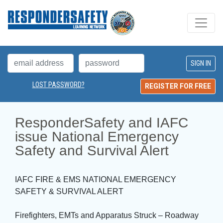
LOST PASSWORD?
REGISTER FOR FREE
ResponderSafety and IAFC 
issue National Emergency
Safety and Survival Alert
IAFC FIRE & EMS NATIONAL EMERGENCY
SAFETY & SURVIVAL ALERT
Firefighters, EMTs and Apparatus Struck – Roadway 