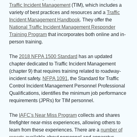
Traffic Incident Management
(TIM), which includes a 
variety of best practices and resources and a
Traffic
Incident Management Handbook
. They offer the
National Traffic Incident Management Responder
Training Program
that incorporates both online and in-
person training.
The 
2018 NFPA 1500 Standard
has an updated 
chapter dedicated to Traffic Incident Management
(chapter 9) that requires training related to roadway-
incident safety.
NFPA 1091
, the Standard for Traffic
Control Incident Management Personnel Professional
Qualifications, identifies the minimum job performance
requirements (JPRs) for TIM personnel.
The 
IAFC's Near Miss Program
collects and shares 
firefighter near-miss experiences, allowing others to
learn from these experiences. There are a
number of