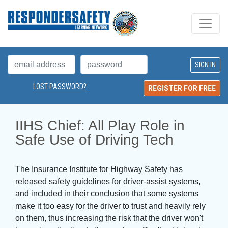
LOST PASSWORD?
REGISTER FOR FREE
IIHS Chief: All Play Role in 
Safe Use of Driving Tech
The Insurance Institute for Highway Safety has
released safety guidelines for driver-assist systems,
and included in their conclusion that some systems
make it too easy for the driver to trust and heavily rely
on them, thus increasing the risk that the driver won't