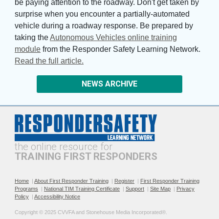
be paying attention to the roadway. Don't get taken by
surprise when you encounter a partially-automated
vehicle during a roadway response. Be prepared by
taking the
Autonomous Vehicles online training
module
from the Responder Safety Learning Network. 
Read the full article.
NEWS ARCHIVE
the online resource for
TRAINING FIRST RESPONDERS
Home
|
About First Responder Training
|
Register
|
First Responder Training
Programs
|
National TIM Training Certificate
|
Support
|
Site Map
|
Privacy
Policy
|
Accessibility Notice
Copyright © 2025 CVVFA and Stonehouse Media Incorporated®. 