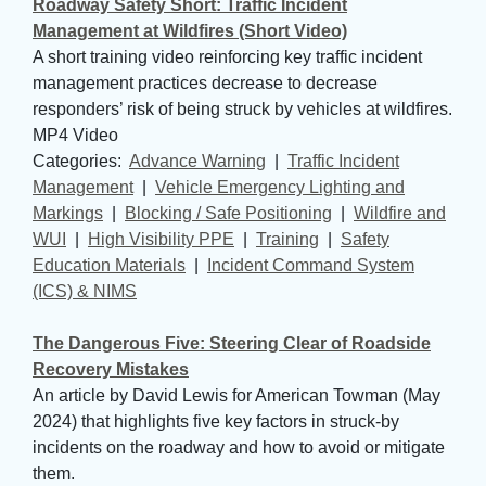
Roadway Safety Short: Traffic Incident
Management at Wildfires (Short Video)
A short training video reinforcing key traffic incident
management practices decrease to decrease
responders’ risk of being struck by vehicles at wildfires.
MP4 Video
Categories: 
Advance Warning
| 
Traffic Incident
Management
| 
Vehicle Emergency Lighting and
Markings
| 
Blocking / Safe Positioning
| 
Wildfire and
WUI
| 
High Visibility PPE
| 
Training
| 
Safety
Education Materials
| 
Incident Command System
(ICS) & NIMS
The Dangerous Five: Steering Clear of Roadside
Recovery Mistakes
An article by David Lewis for American Towman (May
2024) that highlights five key factors in struck-by
incidents on the roadway and how to avoid or mitigate
them.