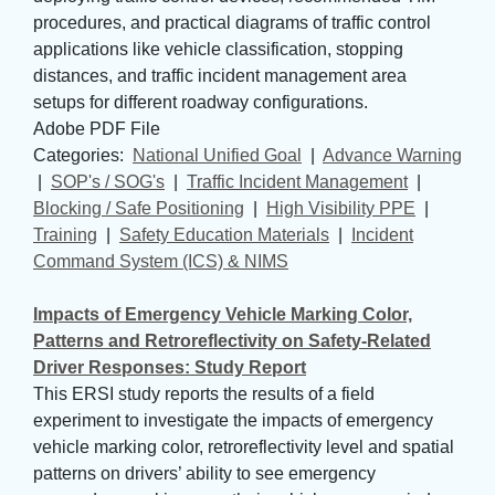
procedures, and practical diagrams of traffic control
applications like vehicle classification, stopping
distances, and traffic incident management area
setups for different roadway configurations.
Adobe PDF File
Categories: 
National Unified Goal
| 
Advance Warning
| 
SOP's / SOG's
| 
Traffic Incident Management
| 
Blocking / Safe Positioning
| 
High Visibility PPE
| 
Training
| 
Safety Education Materials
| 
Incident
Command System (ICS) & NIMS
Impacts of Emergency Vehicle Marking Color,
Patterns and Retroreflectivity on Safety-Related
Driver Responses: Study Report
This ERSI study reports the results of a field
experiment to investigate the impacts of emergency
vehicle marking color, retroreflectivity level and spatial
patterns on drivers’ ability to see emergency