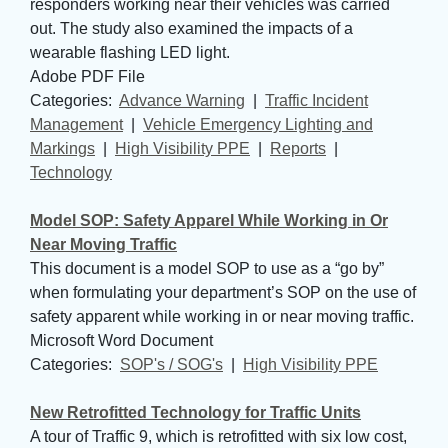
responders working near their vehicles was carried
out. The study also examined the impacts of a
wearable flashing LED light.
Adobe PDF File
Categories: 
Advance Warning
| 
Traffic Incident
Management
| 
Vehicle Emergency Lighting and
Markings
| 
High Visibility PPE
| 
Reports
| 
Technology
Model SOP: Safety Apparel While Working in Or
Near Moving Traffic
This document is a model SOP to use as a “go by”
when formulating your department’s SOP on the use of
safety apparent while working in or near moving traffic.
Microsoft Word Document
Categories: 
SOP's / SOG's
| 
High Visibility PPE
New Retrofitted Technology for Traffic Units
A tour of Traffic 9, which is retrofitted with six low cost,