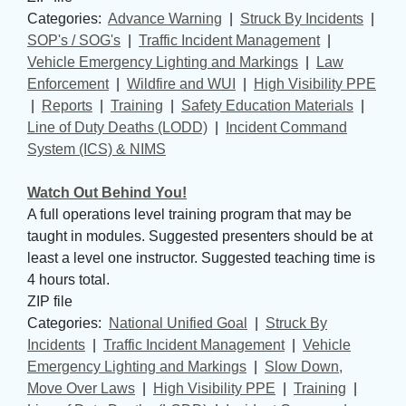
Categories: 
Advance Warning
| 
Struck By Incidents
| 
SOP's / SOG's
| 
Traffic Incident Management
| 
Vehicle Emergency Lighting and Markings
| 
Law
Enforcement
| 
Wildfire and WUI
| 
High Visibility PPE
| 
Reports
| 
Training
| 
Safety Education Materials
| 
Line of Duty Deaths (LODD)
| 
Incident Command
System (ICS) & NIMS
Watch Out Behind You!
A full operations level training program that may be
taught in modules. Suggested presenters should be at
least a level one instructor. Suggested teaching time is
4 hours total.
ZIP file
Categories: 
National Unified Goal
| 
Struck By
Incidents
| 
Traffic Incident Management
| 
Vehicle
Emergency Lighting and Markings
| 
Slow Down,
Move Over Laws
| 
High Visibility PPE
| 
Training
| 