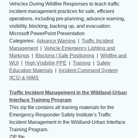
Vehicles During Wildfire Responses to teach traffic
incident management practices for safe, efficient
operations, including pre-planning, advance warning,
visibility, blocking, backing up, and evacuation.
Microsoft PowerPoint Presentation
Categories: 
Advance Warning
| 
Traffic Incident
Management
| 
Vehicle Emergency Lighting and
Markings
| 
Blocking / Safe Positioning
| 
Wildfire and
WUI
| 
High Visibility PPE
| 
Training
| 
Safety
Education Materials
| 
Incident Command System
(ICS) & NIMS
Traffic Incident Management in the Wildland-Urban
Interface Training Program
This zip file contains all training materials for the
Emergency Responder Safety Institute’s Traffic
Incident Management in the Wildland-Urban Interface
Training Program.
ZIP file