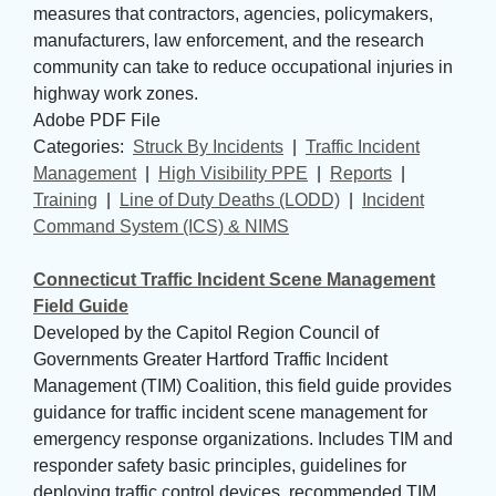
measures that contractors, agencies, policymakers,
manufacturers, law enforcement, and the research
community can take to reduce occupational injuries in
highway work zones.
Adobe PDF File
Categories: 
Struck By Incidents
| 
Traffic Incident
Management
| 
High Visibility PPE
| 
Reports
| 
Training
| 
Line of Duty Deaths (LODD)
| 
Incident
Command System (ICS) & NIMS
Connecticut Traffic Incident Scene Management
Field Guide
Developed by the Capitol Region Council of
Governments Greater Hartford Traffic Incident
Management (TIM) Coalition, this field guide provides
guidance for traffic incident scene management for
emergency response organizations. Includes TIM and
responder safety basic principles, guidelines for
deploying traffic control devices, recommended TIM