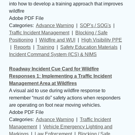
into how to develop a training approach that improves
wildfire
Adobe PDF File
Categories: 
Advance Warning
| 
SOP's / SOG's
| 
Traffic Incident Management
| 
Blocking / Safe
Positioning
| 
Wildfire and WUI
| 
High Visibility PPE
| 
Reports
| 
Training
| 
Safety Education Materials
| 
Incident Command System (ICS) & NIMS
Roadway Incident Cue Card for Wildfire
Responses 1: Implementing a Traffic Incident
Management Area at Wildfires
A visual aid to use during wildfire response to
remember “must do” safety actions when responders
are operating on foot near moving vehicles.
Adobe PDF File
Categories: 
Advance Warning
| 
Traffic Incident
Management
| 
Vehicle Emergency Lighting and
Markings
| 
Law Enforcement
| 
Blocking / Safe