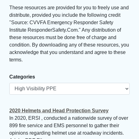
These resources are provided for you to freely use and 
distribute, provided you include the following credit
"Source: CVVFA Emergency Responder Safety
Institute ResponderSafety.Com." Any distribution of
these resources must be done free of charge and
condition. By downloading any of these resources, you
acknowledge that you understand and agree to these
terms.
Categories
2020 Helmets and Head Protection Survey
In 2020, ERSI , conducted a nationwide survey of over
899 fire service and EMS personnel to gather their
opinions regarding helmet use at roadway incidents.