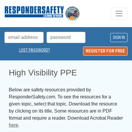
LOST PASSWORD?
REGISTER FOR FREE
High Visibility PPE
Below are safety resources provided by
ResponderSafety.com. To see the resources for a
given topic, select that topic. Download the resource
by clicking on its title. Some resources are in PDF
format and require a reader. Download Acrobat Reader
here
.