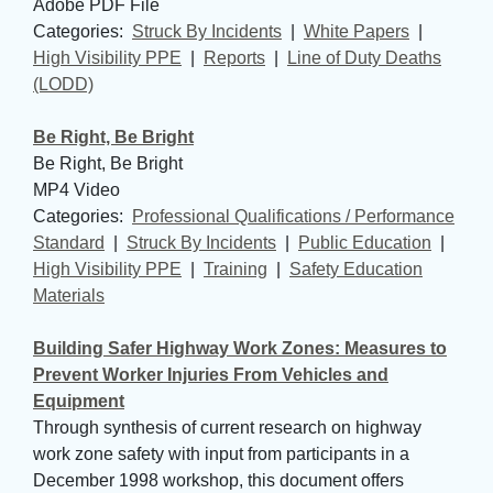
Adobe PDF File
Categories: 
Struck By Incidents
| 
White Papers
| 
High Visibility PPE
| 
Reports
| 
Line of Duty Deaths
(LODD)
Be Right, Be Bright
Be Right, Be Bright
MP4 Video
Categories: 
Professional Qualifications / Performance
Standard
| 
Struck By Incidents
| 
Public Education
| 
High Visibility PPE
| 
Training
| 
Safety Education
Materials
Building Safer Highway Work Zones: Measures to
Prevent Worker Injuries From Vehicles and
Equipment
Through synthesis of current research on highway
work zone safety with input from participants in a
December 1998 workshop, this document offers