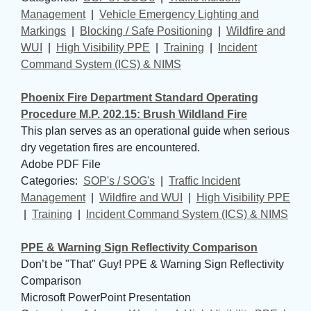
Management
| 
Vehicle Emergency Lighting and
Markings
| 
Blocking / Safe Positioning
| 
Wildfire and
WUI
| 
High Visibility PPE
| 
Training
| 
Incident
Command System (ICS) & NIMS
Phoenix Fire Department Standard Operating
Procedure M.P. 202.15: Brush Wildland Fire
This plan serves as an operational guide when serious
dry vegetation fires are encountered.
Adobe PDF File
Categories: 
SOP's / SOG's
| 
Traffic Incident
Management
| 
Wildfire and WUI
| 
High Visibility PPE
| 
Training
| 
Incident Command System (ICS) & NIMS
PPE & Warning Sign Reflectivity Comparison
Don’t be "That" Guy! PPE & Warning Sign Reflectivity
Comparison
Microsoft PowerPoint Presentation