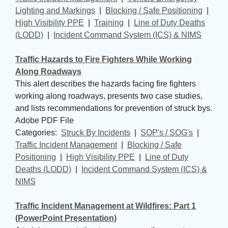
Lighting and Markings
| 
Blocking / Safe Positioning
| 
High Visibility PPE
| 
Training
| 
Line of Duty Deaths
(LODD)
| 
Incident Command System (ICS) & NIMS
Traffic Hazards to Fire Fighters While Working
Along Roadways
This alert describes the hazards facing fire fighters
working along roadways, presents two case studies,
and lists recommendations for prevention of struck bys.
Adobe PDF File
Categories: 
Struck By Incidents
| 
SOP's / SOG's
| 
Traffic Incident Management
| 
Blocking / Safe
Positioning
| 
High Visibility PPE
| 
Line of Duty
Deaths (LODD)
| 
Incident Command System (ICS) &
NIMS
Traffic Incident Management at Wildfires: Part 1
(PowerPoint Presentation)