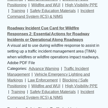
Positioning
| 
Wildfire and WUI
| 
High Visibility PPE
| 
Training
| 
Safety Education Materials
| 
Incident
Command System (ICS) & NIMS
Roadway Incident Cue Card for Wildfire
Responses 2: Essential Actions for Roadway
Incidents or Operational Along Roadways
A visual aid to use during wildfire response to assist in
setting up a traffic incident management area (TIMA)
when wildfires or wildfire operations impact roadways.
Adobe PDF File
Categories: 
Advance Warning
| 
Traffic Incident
Management
| 
Vehicle Emergency Lighting and
Markings
| 
Law Enforcement
| 
Blocking / Safe
Positioning
| 
Wildfire and WUI
| 
High Visibility PPE
| 
Training
| 
Safety Education Materials
| 
Incident
Command System (ICS) & NIMS