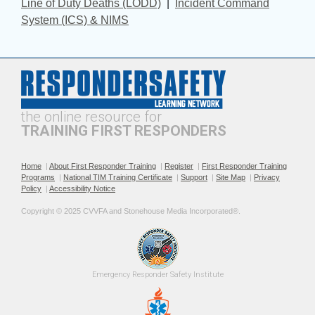
Line of Duty Deaths (LODD)
| 
Incident Command
System (ICS) & NIMS
the online resource for
TRAINING FIRST RESPONDERS
Home
|
About First Responder Training
|
Register
|
First Responder Training
Programs
|
National TIM Training Certificate
|
Support
|
Site Map
|
Privacy
Policy
|
Accessibility Notice
Copyright © 2025 CVVFA and Stonehouse Media Incorporated®. 
Emergency 
Responder Safety
Institute 