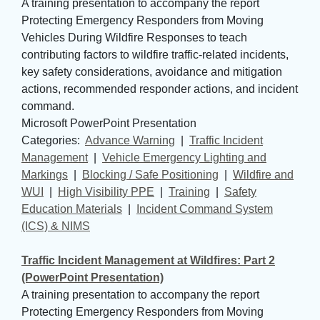
A training presentation to accompany the report
Protecting Emergency Responders from Moving
Vehicles During Wildfire Responses to teach
contributing factors to wildfire traffic-related incidents,
key safety considerations, avoidance and mitigation
actions, recommended responder actions, and incident
command.
Microsoft PowerPoint Presentation
Categories: 
Advance Warning
| 
Traffic Incident
Management
| 
Vehicle Emergency Lighting and
Markings
| 
Blocking / Safe Positioning
| 
Wildfire and
WUI
| 
High Visibility PPE
| 
Training
| 
Safety
Education Materials
| 
Incident Command System
(ICS) & NIMS
Traffic Incident Management at Wildfires: Part 2
(PowerPoint Presentation)
A training presentation to accompany the report
Protecting Emergency Responders from Moving