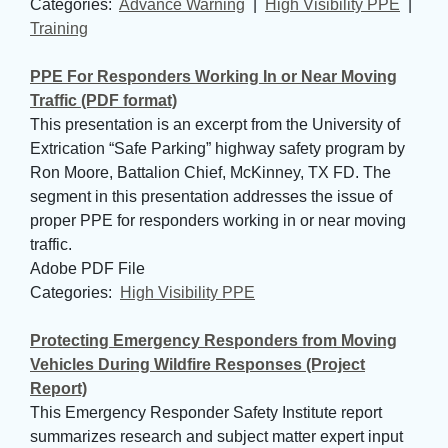
Categories: 
Advance Warning
| 
High Visibility PPE
| 
Training
PPE For Responders Working In or Near Moving
Traffic (PDF format)
This presentation is an excerpt from the University of
Extrication “Safe Parking” highway safety program by
Ron Moore, Battalion Chief, McKinney, TX FD. The
segment in this presentation addresses the issue of
proper PPE for responders working in or near moving
traffic.
Adobe PDF File
Categories: 
High Visibility PPE
Protecting Emergency Responders from Moving
Vehicles During Wildfire Responses (Project
Report)
This Emergency Responder Safety Institute report
summarizes research and subject matter expert input