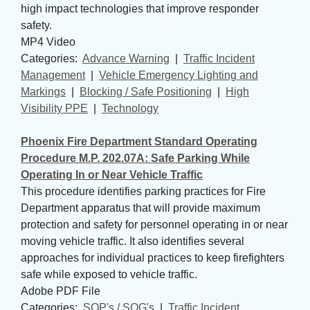
high impact technologies that improve responder
safety.
MP4 Video
Categories: 
Advance Warning
| 
Traffic Incident
Management
| 
Vehicle Emergency Lighting and
Markings
| 
Blocking / Safe Positioning
| 
High
Visibility PPE
| 
Technology
Phoenix Fire Department Standard Operating
Procedure M.P. 202.07A: Safe Parking While
Operating In or Near Vehicle Traffic
This procedure identifies parking practices for Fire
Department apparatus that will provide maximum
protection and safety for personnel operating in or near
moving vehicle traffic. It also identifies several
approaches for individual practices to keep firefighters
safe while exposed to vehicle traffic.
Adobe PDF File
Categories: 
SOP's / SOG's
| 
Traffic Incident