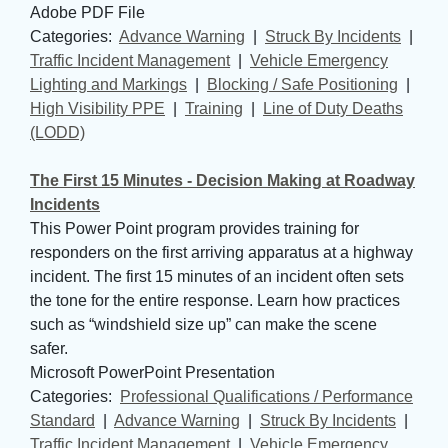
Adobe PDF File
Categories: 
Advance Warning
| 
Struck By Incidents
| 
Traffic Incident Management
| 
Vehicle Emergency
Lighting and Markings
| 
Blocking / Safe Positioning
| 
High Visibility PPE
| 
Training
| 
Line of Duty Deaths
(LODD)
The First 15 Minutes - Decision Making at Roadway
Incidents
This Power Point program provides training for
responders on the first arriving apparatus at a highway
incident. The first 15 minutes of an incident often sets
the tone for the entire response. Learn how practices
such as “windshield size up” can make the scene
safer.
Microsoft PowerPoint Presentation
Categories: 
Professional Qualifications / Performance
Standard
| 
Advance Warning
| 
Struck By Incidents
| 
Traffic Incident Management
| 
Vehicle Emergency