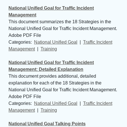
National Unified Goal for Traffic Incident
Management
This document summarizes the 18 Strategies in the
National Unified Goal for Traffic Incident Management.
Adobe PDF File
Categories: 
National Unified Goal
| 
Traffic Incident
Management
| 
Training
National Unified Goal for Traffic Incident
Management: Detailed Explanation
This document provides additional, detailed
explanation for each of the 18 Strategies in the
National Unified Goal for Traffic Incident Management.
Adobe PDF File
Categories: 
National Unified Goal
| 
Traffic Incident
Management
| 
Training
National Unified Goal Talking Points