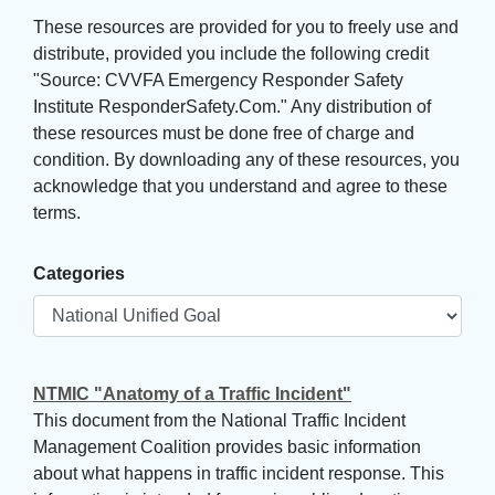
These resources are provided for you to freely use and 
distribute, provided you include the following credit
"Source: CVVFA Emergency Responder Safety
Institute ResponderSafety.Com." Any distribution of
these resources must be done free of charge and
condition. By downloading any of these resources, you
acknowledge that you understand and agree to these
terms.
Categories
NTMIC "Anatomy of a Traffic Incident"
This document from the National Traffic Incident
Management Coalition provides basic information
about what happens in traffic incident response. This