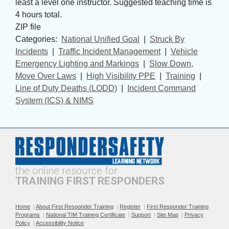
least a level one instructor. Suggested teaching time is
4 hours total.
ZIP file
Categories: 
National Unified Goal
| 
Struck By
Incidents
| 
Traffic Incident Management
| 
Vehicle
Emergency Lighting and Markings
| 
Slow Down,
Move Over Laws
| 
High Visibility PPE
| 
Training
| 
Line of Duty Deaths (LODD)
| 
Incident Command
System (ICS) & NIMS
the online resource for
TRAINING FIRST RESPONDERS
Home
|
About First Responder Training
|
Register
|
First Responder Training
Programs
|
National TIM Training Certificate
|
Support
|
Site Map
|
Privacy
Policy
|
Accessibility Notice