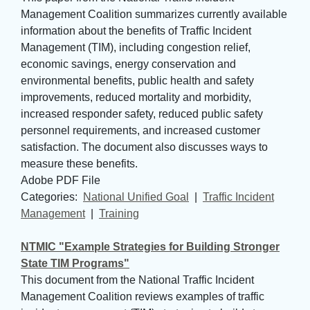
Management Coalition summarizes currently available
information about the benefits of Traffic Incident
Management (TIM), including congestion relief,
economic savings, energy conservation and
environmental benefits, public health and safety
improvements, reduced mortality and morbidity,
increased responder safety, reduced public safety
personnel requirements, and increased customer
satisfaction. The document also discusses ways to
measure these benefits.
Adobe PDF File
Categories: 
National Unified Goal
| 
Traffic Incident
Management
| 
Training
NTMIC "Example Strategies for Building Stronger
State TIM Programs"
This document from the National Traffic Incident
Management Coalition reviews examples of traffic