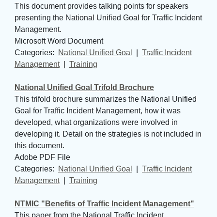
This document provides talking points for speakers
presenting the National Unified Goal for Traffic Incident
Management.
Microsoft Word Document
Categories: 
National Unified Goal
| 
Traffic Incident
Management
| 
Training
National Unified Goal Trifold Brochure
This trifold brochure summarizes the National Unified
Goal for Traffic Incident Management, how it was
developed, what organizations were involved in
developing it. Detail on the strategies is not included in
this document.
Adobe PDF File
Categories: 
National Unified Goal
| 
Traffic Incident
Management
| 
Training
NTMIC "Benefits of Traffic Incident Management"
This paper from the National Traffic Incident