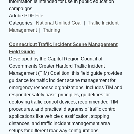
information is intended for use in public education
campaigns.
Adobe PDF File
Categories: 
National Unified Goal
| 
Traffic Incident
Management
| 
Training
Connecticut Traffic Incident Scene Management
Field Guide
Developed by the Capitol Region Council of
Governments Greater Hartford Traffic Incident
Management (TIM) Coalition, this field guide provides
guidance for traffic incident scene management for
emergency response organizations. Includes TIM and
responder safety basic principles, guidelines for
deploying traffic control devices, recommended TIM
procedures, and practical diagrams of traffic control
applications like vehicle classification, stopping
distances, and traffic incident management area
setups for different roadway configurations.