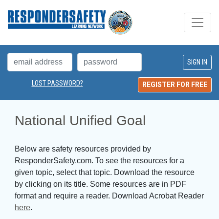
LOST PASSWORD?
REGISTER FOR FREE
National Unified Goal
Below are safety resources provided by
ResponderSafety.com. To see the resources for a
given topic, select that topic. Download the resource
by clicking on its title. Some resources are in PDF
format and require a reader. Download Acrobat Reader
here
.