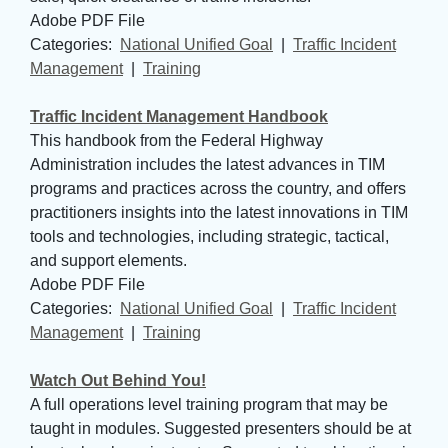
Adobe PDF File
Categories: 
National Unified Goal
| 
Traffic Incident
Management
| 
Training
Traffic Incident Management Handbook
This handbook from the Federal Highway
Administration includes the latest advances in TIM
programs and practices across the country, and offers
practitioners insights into the latest innovations in TIM
tools and technologies, including strategic, tactical,
and support elements.
Adobe PDF File
Categories: 
National Unified Goal
| 
Traffic Incident
Management
| 
Training
Watch Out Behind You!
A full operations level training program that may be
taught in modules. Suggested presenters should be at