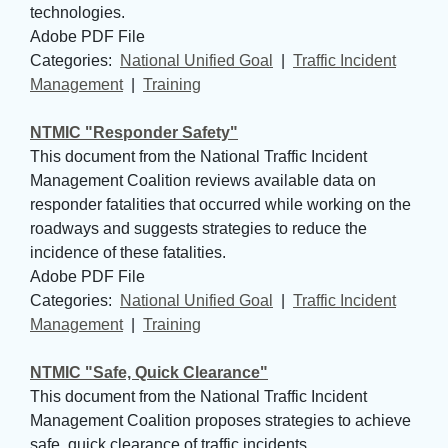
technologies.
Adobe PDF File
Categories: 
National Unified Goal
| 
Traffic Incident
Management
| 
Training
NTMIC "Responder Safety"
This document from the National Traffic Incident
Management Coalition reviews available data on
responder fatalities that occurred while working on the
roadways and suggests strategies to reduce the
incidence of these fatalities.
Adobe PDF File
Categories: 
National Unified Goal
| 
Traffic Incident
Management
| 
Training
NTMIC "Safe, Quick Clearance"
This document from the National Traffic Incident
Management Coalition proposes strategies to achieve
safe, quick clearance of traffic incidents.