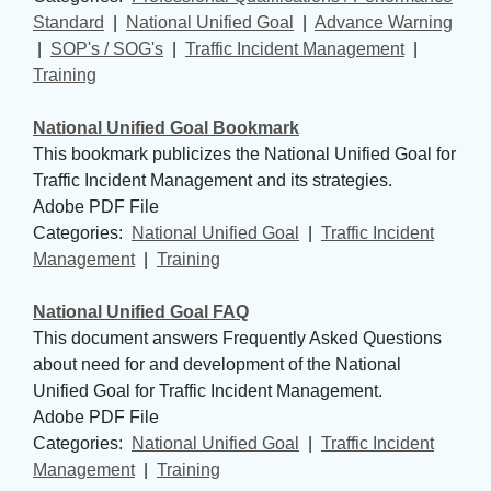
Standard
| 
National Unified Goal
| 
Advance Warning
| 
SOP's / SOG's
| 
Traffic Incident Management
| 
Training
National Unified Goal Bookmark
This bookmark publicizes the National Unified Goal for
Traffic Incident Management and its strategies.
Adobe PDF File
Categories: 
National Unified Goal
| 
Traffic Incident
Management
| 
Training
National Unified Goal FAQ
This document answers Frequently Asked Questions
about need for and development of the National
Unified Goal for Traffic Incident Management.
Adobe PDF File
Categories: 
National Unified Goal
| 
Traffic Incident
Management
| 
Training