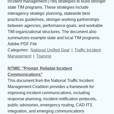
incident management (TIM) strategies to build stronger
state TIM programs. These strategies include
interagency strategic planning, statewide best
practices guidelines, stronger working partnerships
between agencies, performance goals, and workable
TIM organizational structures. The document also
summarizes example state and local TIM programs.
Adobe PDF File
Categories: 
National Unified Goal
| 
Traffic Incident
Management
| 
Training
NTMIC "Prompt, Reliable Incident
Communications"
This document from the National Traffic Incident
Management Coalition provides a framework for
improving incident communications, including
response planning, incident notification protocols,
public advisories, emergency routing, CAD-ITS
integration, and emerging communications