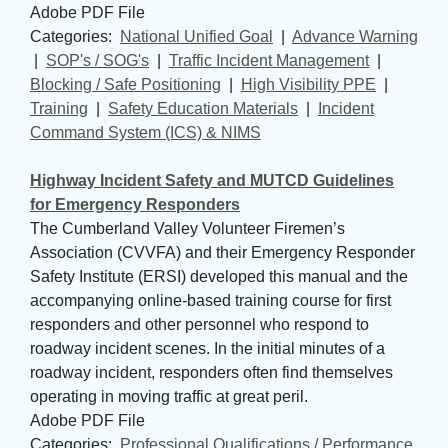
Adobe PDF File
Categories: 
National Unified Goal
| 
Advance Warning
| 
SOP's / SOG's
| 
Traffic Incident Management
| 
Blocking / Safe Positioning
| 
High Visibility PPE
| 
Training
| 
Safety Education Materials
| 
Incident
Command System (ICS) & NIMS
Highway Incident Safety and MUTCD Guidelines
for Emergency Responders
The Cumberland Valley Volunteer Firemen’s
Association (CVVFA) and their Emergency Responder
Safety Institute (ERSI) developed this manual and the
accompanying online-based training course for first
responders and other personnel who respond to
roadway incident scenes. In the initial minutes of a
roadway incident, responders often find themselves
operating in moving traffic at great peril.
Adobe PDF File
Categories: 
Professional Qualifications / Performance