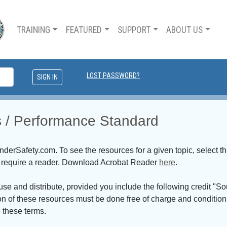
TRAINING
FEATURED
SUPPORT
ABOUT US
LOST PASSWORD?
ns / Performance Standard
erSafety.com. To see the resources for a given topic, select th
nd require a reader. Download Acrobat Reader
here
.
 use and distribute, provided you include the following credit
on of these resources must be done free of charge and conditio
 these terms.