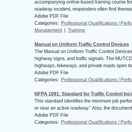
accompanying online-based training course for 
roadway incident, responders often find themselv
Adobe PDF File
Categories: 
Professional Qualifications / Per
Management
| 
Training
Manual on Uniform Traffic Control Devices
The Manual on Uniform Traffic Control Devices (
highway signs, and traffic signals. The MUTCD i
highways, bikeways, and private roads open to p
Adobe PDF File
Categories: 
Professional Qualifications / Per
NFPA 1091: Standard for Traffic Control In
This standard identifies the minimum job perf
or near an active roadway." Also, the document ty
Adobe PDF File
Categories: 
Professional Qualifications / Per