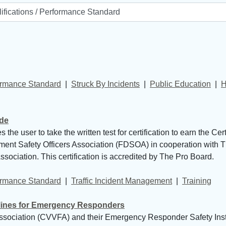
formance Standard
| 
Struck By Incidents
| 
Public Education
| 
H
ide
 user to take the written test for certification to earn the Cer
rtment Safety Officers Association (FDSOA) in cooperation with
sociation. This certification is accredited by The Pro Board.
formance Standard
| 
Traffic Incident Management
| 
Training
lines for Emergency Responders
sociation (CVVFA) and their Emergency Responder Safety Insti