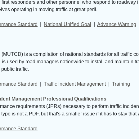
first responders and other personnel who respond to roadway inc
es operating in moving traffic at great peril.
formance Standard
| 
National Unified Goal
| 
Advance Warning
MUTCD) is a compilation of national standards for all traffic co
s used by road managers nationwide to install and maintain traff
ublic traffic.
formance Standard
| 
Traffic Incident Management
| 
Training
cident Management Professional Qualifications
ormance requirements (JPRs) necessary to perform traffic inci
pe is not a PDF, but that's a smaller issue if it has to stay that
formance Standard