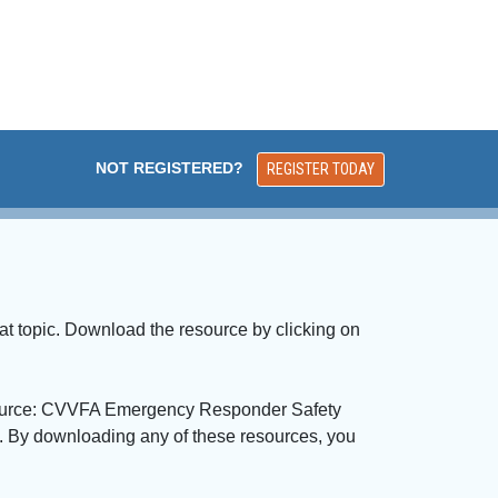
NOT REGISTERED?
REGISTER TODAY
at topic. Download the resource by clicking on
 "Source: CVVFA Emergency Responder Safety 
n. By downloading any of these resources, you