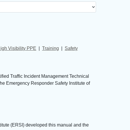
igh Visibility PPE
| 
Training
| 
Safety
tified Traffic Incident Management Technical
 The Emergency Responder Safety Institute of
tute (ERSI) developed this manual and the