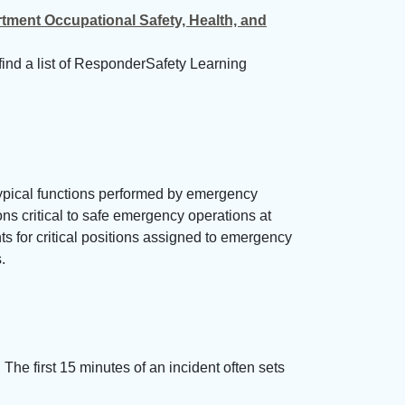
ment Occupational Safety, Health, and
find a list of ResponderSafety Learning
typical functions performed by emergency
ons critical to safe emergency operations at
ts for critical positions assigned to emergency
.
The first 15 minutes of an incident often sets