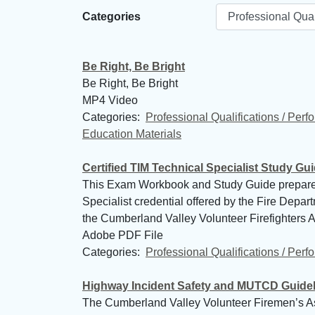
Categories
Be Right, Be Bright
Be Right, Be Bright
MP4 Video
Categories: 
Professional Qualifications / Per
Education Materials
Certified TIM Technical Specialist Study Gu
This Exam Workbook and Study Guide prepares the
Specialist credential offered by the Fire Depa
the Cumberland Valley Volunteer Firefighters As
Adobe PDF File
Categories: 
Professional Qualifications / Per
Highway Incident Safety and MUTCD Guide
The Cumberland Valley Volunteer Firemen’s As