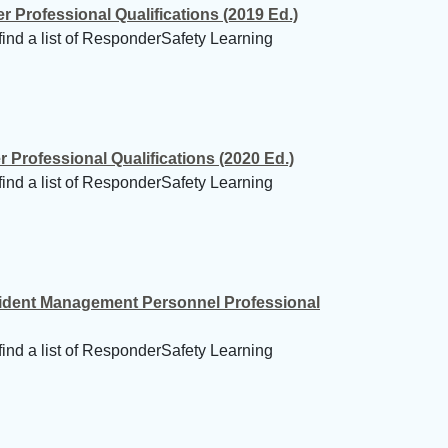
Professional Qualifications (2019 Ed.)
find a list of ResponderSafety Learning
Professional Qualifications (2020 Ed.)
find a list of ResponderSafety Learning
cident Management Personnel Professional
find a list of ResponderSafety Learning