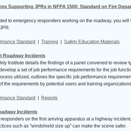
ms Supporting JPRs in NFPA 1500: Standard on Fire Depart
lated to emergency responders working on the roadway, you will 
 JPR.
formance Standard
| 
Training
| 
Safety Education Materials
t Roadway Incidents
y Institute details the findings of a panel convened to review 
 develop a set of job performance requirements for the job functi
ocess utilized, outlines the specific job performance requiremen
 the requirements by potential users and training organizations
formance Standard
| 
Reports
Roadway Incidents
esponders on the first arriving apparatus at a highway incident. 
actices such as “windshield size up” can make the scene safer.