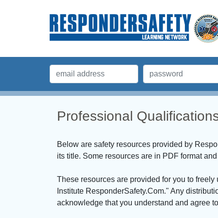
Professional Qualificatio
Below are safety resources provided by Respond
its title. Some resources are in PDF format a
These resources are provided for you to freely
Institute ResponderSafety.Com." Any distributi
acknowledge that you understand and agree to