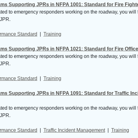
 Supporting JPRs in NFPA 1001: Standard for Fire Fighter 
lated to emergency responders working on the roadway, you will 
 JPR.
formance Standard
| 
Training
 Supporting JPRs in NFPA 1021: Standard for Fire Officer 
lated to emergency responders working on the roadway, you will 
 JPR.
formance Standard
| 
Training
ms Supporting JPRs in NFPA 1091: Standard for Traffic In
lated to emergency responders working on the roadway, you will 
 JPR.
formance Standard
| 
Traffic Incident Management
| 
Training