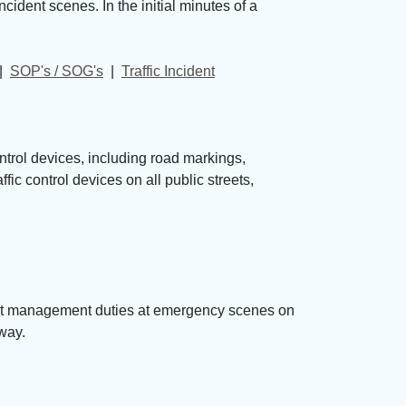
ident scenes. In the initial minutes of a
| 
SOP's / SOG's
| 
Traffic Incident
ntrol devices, including road markings,
ic control devices on all public streets,
dent management duties at emergency scenes on
 way.