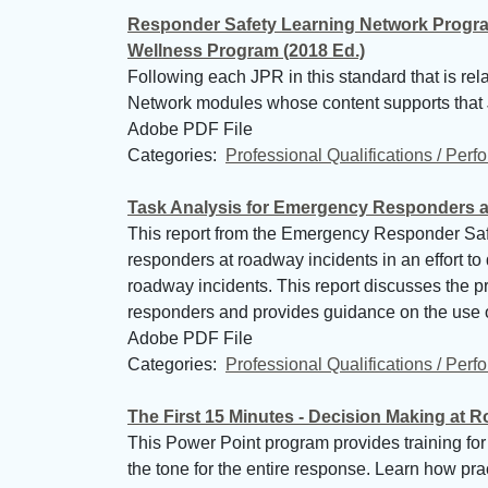
Responder Safety Learning Network Progra
Wellness Program (2018 Ed.)
Following each JPR in this standard that is re
Network modules whose content supports that
Adobe PDF File
Categories: 
Professional Qualifications / Per
Task Analysis for Emergency Responders a
This report from the Emergency Responder Safet
responders at roadway incidents in an effort to
roadway incidents. This report discusses the pr
responders and provides guidance on the use of
Adobe PDF File
Categories: 
Professional Qualifications / Per
The First 15 Minutes - Decision Making at 
This Power Point program provides training for r
the tone for the entire response. Learn how pr