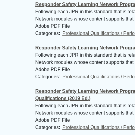
Responder Safety Learning Network Programs
Following each JPR in this standard that is re
Network modules whose content supports that
Adobe PDF File
Categories: 
Professional Qualifications / Per
Responder Safety Learning Network Programs
Following each JPR in this standard that is re
Network modules whose content supports that
Adobe PDF File
Categories: 
Professional Qualifications / Per
Responder Safety Learning Network Progra
Qualifications (2019 Ed.)
Following each JPR in this standard that is re
Network modules whose content supports that
Adobe PDF File
Categories: 
Professional Qualifications / Per