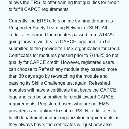
allows the ERSI to offer training that qualifies for credit
to fulfill CAPCE requirements.
Currently, the ERSI offers online training through its
Responder Safety Learning Network (RSLN). All
certificates earned for modules passed from 7/14/25
going forward will bear a CAPCE logo and can be
submitted to the provider’s EMS organization for credit.
Certificates for modules passed prior to 7/14/25 do not
qualify for CAPCE credit. However, registered users
can choose to Refresh any module they passed more
than 30 days ago by re-watching the module and
passing its Skills Challenge test again. Refreshed
modules will have a certificate that bears the CAPCE
logo and can be submitted for credit toward CAPCE
requirements. Registered users who are not EMS
providers can continue to submit RSLN certificates to
fulfill department or other organization requirements as
they always have, the certificates will just now also