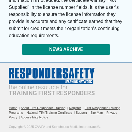
information is not added, the certificate will say “Not
Supplied” in the license number fields. It is the user’s
responsibility to ensure the license information they
provide is accurate and any certificate earned that they
submit for credit meets their organization’s continuing
education requirements.
NEWS ARCHIVE
the online resource for
TRAINING FIRST RESPONDERS
Home
|
About First Responder Training
|
Register
|
First Responder Training
Programs
|
National TIM Training Certificate
|
Support
|
Site Map
|
Privacy
Policy
|
Accessibility Notice
Copyright © 2025 CVVFA and Stonehouse Media Incorporated®. 