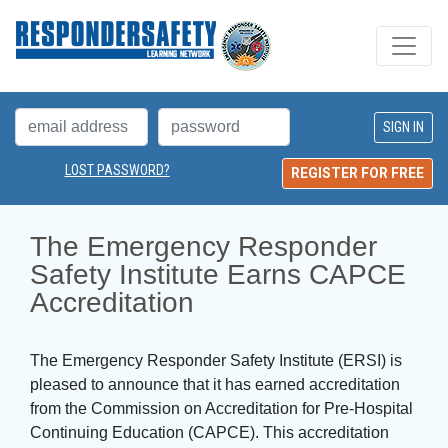
LOST PASSWORD?
REGISTER FOR FREE
The Emergency Responder 
Safety Institute Earns CAPCE
Accreditation
The Emergency Responder Safety Institute (ERSI) is
pleased to announce that it has earned accreditation
from the Commission on Accreditation for Pre-Hospital
Continuing Education (CAPCE). This accreditation