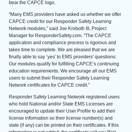
bear the CAPCE logo.
“Many EMS providers have asked us whether we offer
CAPCE credit for our Responder Safety Learning
Network modules,” said Joe Kroboth III, Project
Manager for ResponderSafety.com. “The CAPCE
application and compliance process is rigorous and
takes time to complete. We are pleased that we are
finally able to say ‘yes’ to EMS providers’ questions:
Our modules qualify for fulfilling CAPCE’s continuing
education requirements. We encourage all our EMS
users to submit their Responder Safety Learning
Network certificates for CAPCE credit.”
Responder Safety Learning Network registered users
who hold National and/or State EMS Licenses are
encouraged to update their User Profile to add their
license information so their license number(s) and
state (if any) can be printed on their certificates. If this