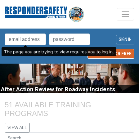
The page you are trying to view requires you to log in.
LOST PASSWORD?
REGISTER FOR FREE
After Action Review for Roadway Incidents
51 AVAILABLE TRAINING 
PROGRAMS
VIEW ALL