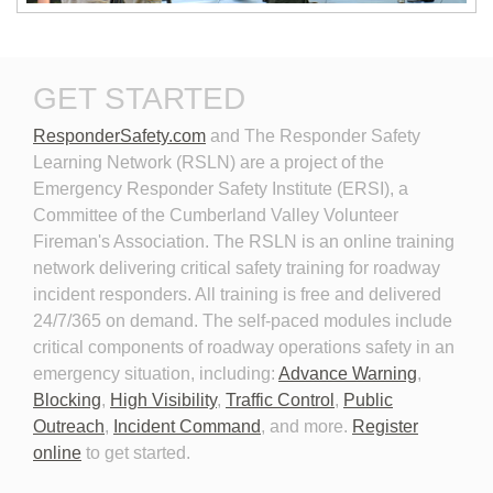
New Technologies in
Personal Protective
GET STARTED
Emergency Vehicle Lighting
Equipment for Roadway
Incident Response
ResponderSafety.com
and The Responder Safety 
Learning Network (RSLN) are a project of the
Emergency Responder Safety Institute (ERSI), a
Committee of the Cumberland Valley Volunteer
Fireman's Association. The RSLN is an online training
network delivering critical safety training for roadway
Planning for the Long-Term
Personal Protective
incident responders. All training is free and delivered
Event
Equipment for Roadway
24/7/365 on demand. The self-paced modules include
Incident Response 2026
critical components of roadway operations safety in an
emergency situation, including:
Advance Warning
,
Blocking
,
High Visibility
,
Traffic Control
,
Public
Outreach
,
Incident Command
, and more.
Register
online
to get started.