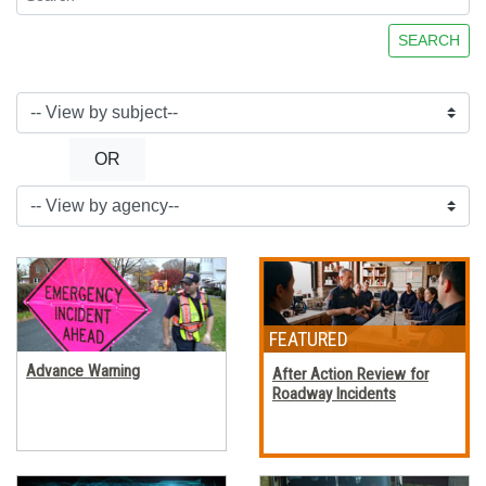
SEARCH
OR
Advance Warning
After Action Review for
Roadway Incidents