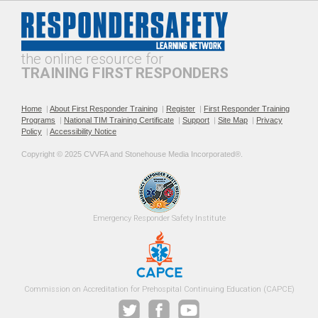
Professionalism and
The Public Safety
Leadership in Roadway
Telecommunicator's Role in
Incident Response
Roadway Safety
the online resource for
TRAINING FIRST RESPONDERS
Home
|
About First Responder Training
|
Register
|
First Responder Training
Programs
|
National TIM Training Certificate
|
Support
|
Site Map
|
Privacy
Policy
|
Accessibility Notice
Recommended Practices for
Roadway Incident
Copyright © 2025 CVVFA and Stonehouse Media Incorporated®. 
TIM SOPs
Operational Safety for EMS
Providers
Emergency 
Responder Safety
Institute 
Roadway Incident Safety
Safe Fire Service Traffic
Commission on Accreditation for Prehospital Continuing Education (CAPCE)
Training Guidance for Fire
Control Practices
Officers