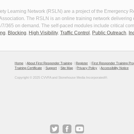
y Learning Network (RSLN) are a project of the Emergency Res
sociation. The RSLN is an online training network delivering cri
 24/7/365 on demand. The self-paced modules include critical co
ing
,
Blocking
,
High Visibility
,
Traffic Control
,
Public Outreach
,
In
nal Protective Equipment for
Personal Protective Equipment f
ay Incident Response
Roadway Incident Response 20
 about PPE requirements and 
This module details the persona
Home
|
About First Responder Training
|
Register
|
First Responder Training Pr
o select and correctly and
protective equipment that
Training Certificate
|
Support
|
Site Map
|
Privacy Policy
|
Accessibility Notice
stently wear PPE to mitigate the
emergency responders should
ds of working roadway
when responding to roadway
Copyright © 2025 CVVFA and Stonehouse Media Incorporated®. 
nts.
incidents.