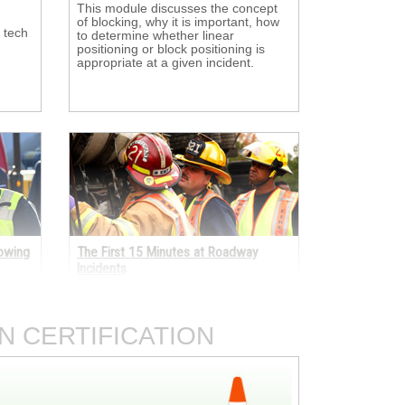
This module discusses the concept 
of blocking, why it is important, how
 tech
to determine whether linear
positioning or block positioning is
appropriate at a given incident.
Towing
The First 15 Minutes at Roadway
Incidents
ses 
Learn what actions first-arriving 
emergency response personnel
d
should take when they first arrive at
N CERTIFICATION
 and
an incident on the roadway.
ents.