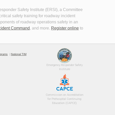
ponder Safety Institute (ERSI), a Committee 
tical safety training for roadway incident
mponents of roadway operations safety in an
cident Command
, and more.
Register online
to 
Planning for the Long-Term Event
or
26
This self-paced program provides 
guidance for jurisdictions and Traffic
l 
ograms
|
National TIM
Incident Management (TIM) teams to
plan for long term events.
 wear
Emergency 
Responder Safety
Institute 
Commission on Accreditation
for Prehospital Continuing
Education (CAPCE)