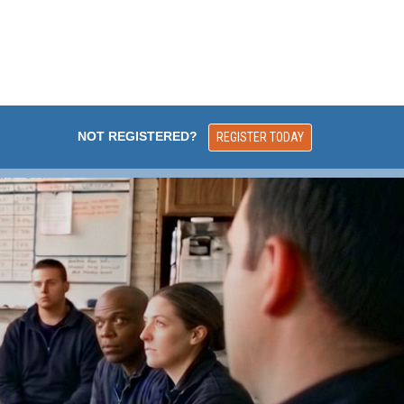
NOT REGISTERED?
REGISTER TODAY
FEATURED ONLI