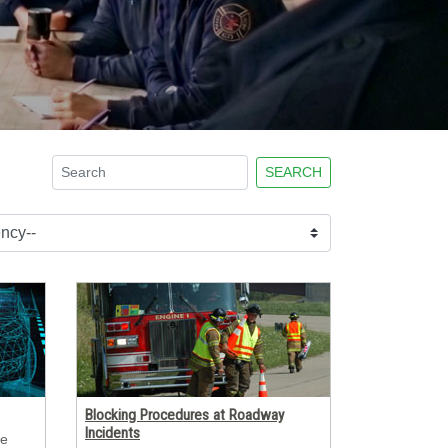
After Action Review fo
LAUNCH PROGRAM
SEARCH
Blocking Procedures at Roadway
Incidents
e 