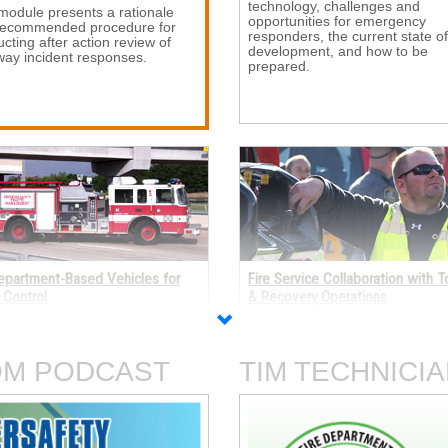
technology, challenges and
module presents a rationale 
opportunities for emergency
recommended procedure for
responders, the current state of
cting after action review of
development, and how to be
ay incident responses.
prepared.
Department-Based Vehicles for
Fire Service Collaboration with 
c Control
& Recovery Operations
 how fire department-based 
This self-paced program discus
es can be outfitted for
how the fire service and towing
ary traffic control, including
personnel can communicate an
OM PODCAST
TIM TECHNICIA
al purpose vehicles and
collaborate effectively to safely
ications to existing apparatus.
efficiently handle roadway incid