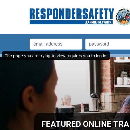
The page you are trying to view requires you to log in.
BY.COM
analyses, and statistics, plus an