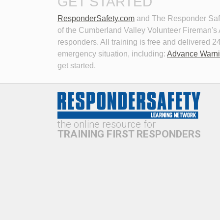
GET STARTED
ResponderSafety.com
and The Responder Safet
of the Cumberland Valley Volunteer Fireman's As
responders. All training is free and delivered
emergency situation, including:
Advance Warn
get started.
New Technologies in Emergency
Perso
Vehicle Lighting
Roadw
This program examines the history of 
Learn
emergency lighting technology,
how t
current trends vs. research,
consi
the online resource for
problems with current lighting
hazar
technologies, and potential solutions
incide
TRAINING FIRST RESPONDERS
to address these problems.