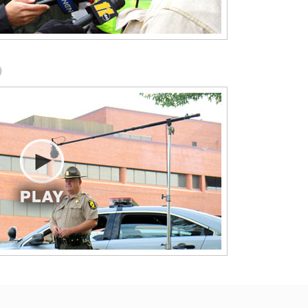
Devices (MUTCD 2011 Version)
This module highlights and explains 
e-of-
in plain language the portions of the
Manual on Uniform Traffic Control
.
Devices (MUTCD 2011 Version) that
O
apply to first responders working
roadway incidents.
National Unified Goal for Traffic
Incident Management
 Work 
nce
This module presents the National 
Unified Goal as the road map for
implementing cross-department
cooperation and communication.