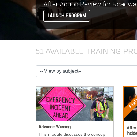
51 AVAILABLE TRAINING PR
Advance Warning
After
Incid
This module discusses the concept 