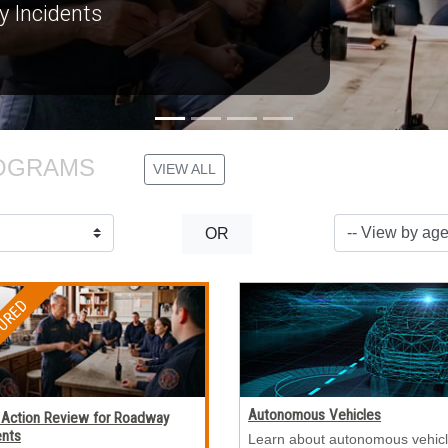
OGRAMS 
VIEW ALL
OR
Autonomous Vehicles
 Action Review for Roadway
ents
Learn about autonomous vehicl