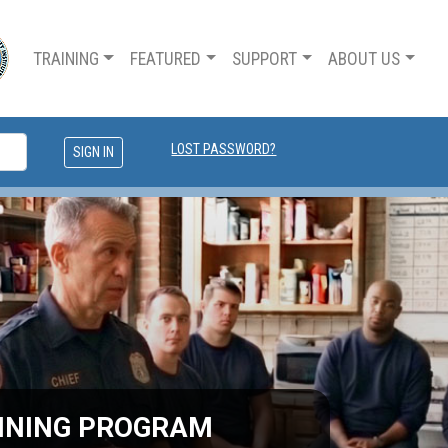
TRAINING
FEATURED
SUPPORT
ABOUT US
LOST PASSWORD?